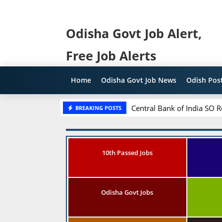
Odisha Govt Job Alert,
Free Job Alerts
Home
Odisha Govt Job News
Odish Post
Central Bank of India SO R
BREAKING POSTS
10th Passed Jobs
Odisha Govt Jobs