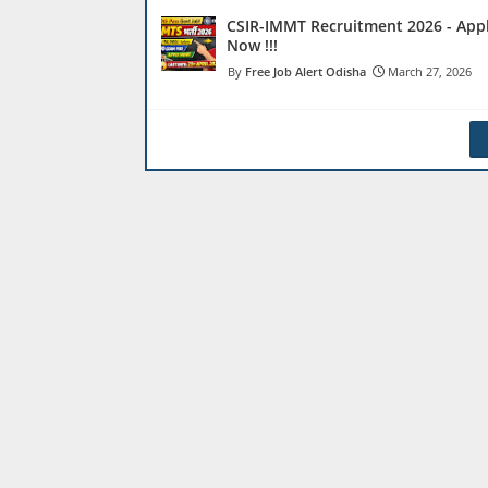
CSIR-IMMT Recruitment 2026 - App
Now !!!
Free Job Alert Odisha
March 27, 2026