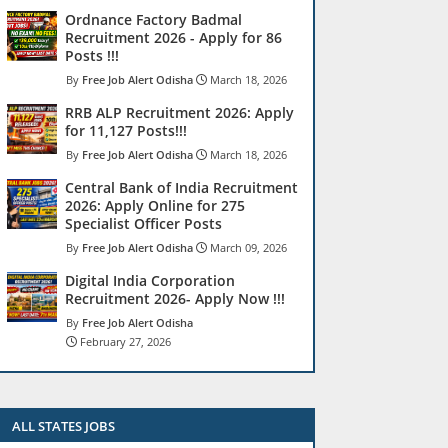
Ordnance Factory Badmal
Recruitment 2026 - Apply for 86
Posts !!!
Free Job Alert Odisha
March 18, 2026
RRB ALP Recruitment 2026: Apply
for 11,127 Posts!!!
Free Job Alert Odisha
March 18, 2026
Central Bank of India Recruitment
2026: Apply Online for 275
Specialist Officer Posts
Free Job Alert Odisha
March 09, 2026
Digital India Corporation
Recruitment 2026- Apply Now !!!
Free Job Alert Odisha
February 27, 2026
ALL STATES JOBS