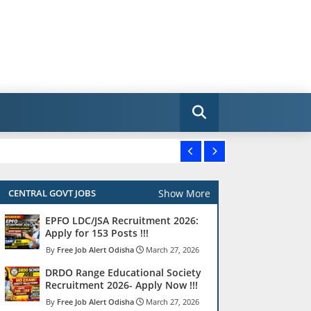
Show More
CENTRAL GOVT JOBS
EPFO LDC/JSA Recruitment 2026:
Apply for 153 Posts !!!
Free Job Alert Odisha
March 27, 2026
DRDO Range Educational Society
Recruitment 2026- Apply Now !!!
Free Job Alert Odisha
March 27, 2026