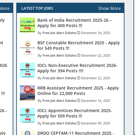
More
Show More
LATEST TOP JOBS
ply
Bank of India Recruitment 2025-26 –
Apply for 400 Posts !!!
Free Job Alert Odisha
December 24, 2025
nt
BSF Constable Recruitment 2025 - Apply
for 549 Posts !!!
Free Job Alert Odisha
December 22, 2025
2026
IOCL Non-Executive Recruitment 2026-
Apply for 394 Posts !!!!
Free Job Alert Odisha
December 22, 2025
RRB Assistant Recruitment 2025 - Apply
!!!
Online for 22,000 Posts
Free Job Alert Odisha
December 16, 2025
26 -
IOCL Apprentices Recruitment 2025-
Apply for 509 Posts !!!
Free Job Alert Odisha
December 09, 2025
ply
DRDO CEPTAM-11 Recruitment 2025 -