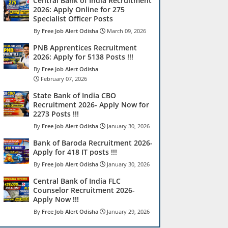
Central Bank of India Recruitment
2026: Apply Online for 275
Specialist Officer Posts
Free Job Alert Odisha
March 09, 2026
PNB Apprentices Recruitment
2026: Apply for 5138 Posts !!!
Free Job Alert Odisha
February 07, 2026
State Bank of India CBO
Recruitment 2026- Apply Now for
2273 Posts !!!
Free Job Alert Odisha
January 30, 2026
Bank of Baroda Recruitment 2026-
Apply for 418 IT posts !!!
Free Job Alert Odisha
January 30, 2026
Central Bank of India FLC
Counselor Recruitment 2026-
Apply Now !!!
Free Job Alert Odisha
January 29, 2026