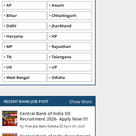
AP
Assam
Bihar
Chhattisgarh
Delhi
Jharkhand
Haryana
HP
MP
Rajasthan
TN
Telangana
UK
UP
West Bengal
Odisha
Show More
RECENT BANK JOB POST
Central Bank of India SO
Recruitment 2026- Apply Now !!!!
Free Job Alert Odisha
April 09, 2026