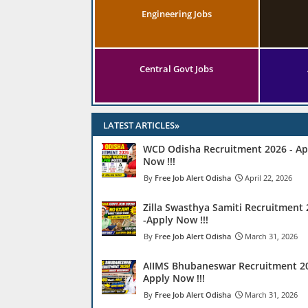
Engineering Jobs
Central Govt Jobs
LATEST ARTICLES»
WCD Odisha Recruitment 2026 - Ap
Now !!!
Free Job Alert Odisha
April 22, 2026
Zilla Swasthya Samiti Recruitment
-Apply Now !!!
Free Job Alert Odisha
March 31, 2026
AIIMS Bhubaneswar Recruitment 20
Apply Now !!!
Free Job Alert Odisha
March 31, 2026