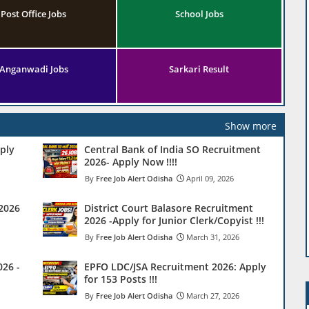
Post Office Jobs
School Jobs
Anganwadi Jobs
Sarkari Result
Show more
ply
Central Bank of India SO Recruitment
2026- Apply Now !!!!
Free Job Alert Odisha
April 09, 2026
 2026
District Court Balasore Recruitment
2026 -Apply for Junior Clerk/Copyist !!!
Free Job Alert Odisha
March 31, 2026
26 -
EPFO LDC/JSA Recruitment 2026: Apply
for 153 Posts !!!
Free Job Alert Odisha
March 27, 2026