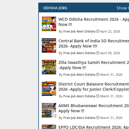
Show 
ODISHA JOBS
WCD Odisha Recruitment 2026 - Ap
Now !!!
Free Job Alert Odisha
April 22, 2026
Central Bank of India SO Recruitme
2026- Apply Now !!!!
Free Job Alert Odisha
April 09, 2026
Zilla Swasthya Samiti Recruitment 
-Apply Now !!!
Free Job Alert Odisha
March 31, 2026
District Court Balasore Recruitment
2026 -Apply for Junior Clerk/Copyist 
Free Job Alert Odisha
March 31, 2026
AIIMS Bhubaneswar Recruitment 20
Apply Now !!!
Free Job Alert Odisha
March 31, 2026
EPFO LDC/JSA Recruitment 2026: Ap