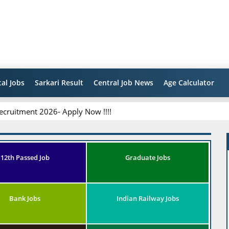
al Jobs
Sarkari Result
Central Job News
Age Calculator
ecruitment 2026- Apply Now !!!!
12th Passed Job
Graduate Jobs
Bank Jobs
Indian Railway Jobs