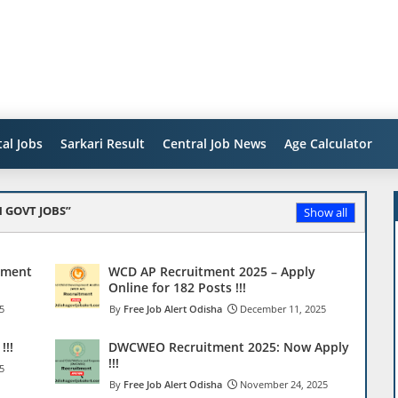
al Jobs
Sarkari Result
Central Job News
Age Calculator
 GOVT JOBS
Show all
tment
WCD AP Recruitment 2025 – Apply
Online for 182 Posts !!!
5
Free Job Alert Odisha
December 11, 2025
!!!
DWCWEO Recruitment 2025: Now Apply
!!!
5
Free Job Alert Odisha
November 24, 2025