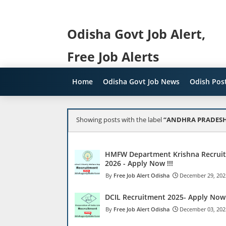
Odisha Govt Job Alert,
Free Job Alerts
Home
Odisha Govt Job News
Odish Post
Showing posts with the label
ANDHRA PRADESH
HMFW Department Krishna Recrui
2026 - Apply Now !!!
Free Job Alert Odisha
December 29, 202
DCIL Recruitment 2025- Apply Now 
Free Job Alert Odisha
December 03, 202