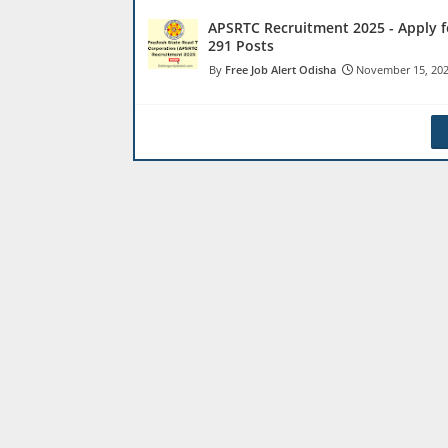
APSRTC Recruitment 2025 - Apply f
291 Posts
Free Job Alert Odisha
November 15, 20