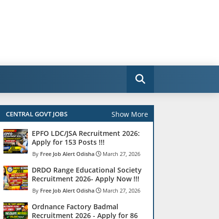
Show More
CENTRAL GOVT JOBS
EPFO LDC/JSA Recruitment 2026:
Apply for 153 Posts !!!
Free Job Alert Odisha
March 27, 2026
DRDO Range Educational Society
Recruitment 2026- Apply Now !!!
Free Job Alert Odisha
March 27, 2026
Ordnance Factory Badmal
Recruitment 2026 - Apply for 86