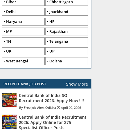
Bihar
Chhattisgarh
Delhi
Jharkhand
Haryana
HP
MP
Rajasthan
TN
Telangana
UK
UP
West Bengal
Odisha
Show More
RECENT BANK JOB POST
Central Bank of India SO
Recruitment 2026- Apply Now !!!!
Free Job Alert Odisha
April 09, 2026
Central Bank of India Recruitment
2026: Apply Online for 275
Specialist Officer Posts