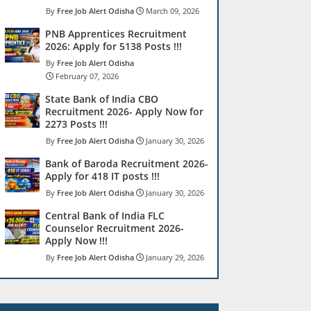
Free Job Alert Odisha
March 09, 2026
PNB Apprentices Recruitment
2026: Apply for 5138 Posts !!!
Free Job Alert Odisha
February 07, 2026
State Bank of India CBO
Recruitment 2026- Apply Now for
2273 Posts !!!
Free Job Alert Odisha
January 30, 2026
Bank of Baroda Recruitment 2026-
Apply for 418 IT posts !!!
Free Job Alert Odisha
January 30, 2026
Central Bank of India FLC
Counselor Recruitment 2026-
Apply Now !!!
Free Job Alert Odisha
January 29, 2026