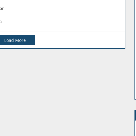
or
25
Load More