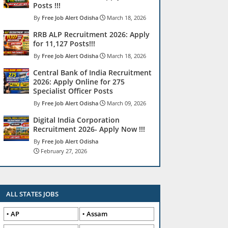
Posts !!!
Free Job Alert Odisha
March 18, 2026
RRB ALP Recruitment 2026: Apply
for 11,127 Posts!!!
Free Job Alert Odisha
March 18, 2026
Central Bank of India Recruitment
2026: Apply Online for 275
Specialist Officer Posts
Free Job Alert Odisha
March 09, 2026
Digital India Corporation
Recruitment 2026- Apply Now !!!
Free Job Alert Odisha
February 27, 2026
ALL STATES JOBS
AP
Assam