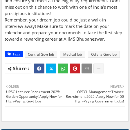
and ensure you meet all the eligibility requirements. Don’t
miss out on this chance to work with one of India’s most
prestigious institutions!
Remember, your dream job could be just a walk-in
interview away! Make sure to mark the date on your
calendar and prepare your documents to take the first step
toward a rewarding career at AIIMS Bhubaneswar.
Tags
Central Govt Job
Medical Job
Odisha Govt Job
OLDER
NEWER
UPSC Lecturer Recruitment 2025:
OPTCL Management Trainee
Golden Opportunity! Apply Now for
Recruitment 2025: Apply Now for 50
High-Paying Govt Jobs
High-Paying Government Jobs!