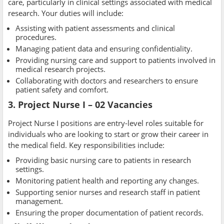
care, particularly in clinical settings associated with medical
research. Your duties will include:
Assisting with patient assessments and clinical
procedures.
Managing patient data and ensuring confidentiality.
Providing nursing care and support to patients involved in
medical research projects.
Collaborating with doctors and researchers to ensure
patient safety and comfort.
3. Project Nurse I – 02 Vacancies
Project Nurse I positions are entry-level roles suitable for
individuals who are looking to start or grow their career in
the medical field. Key responsibilities include:
Providing basic nursing care to patients in research
settings.
Monitoring patient health and reporting any changes.
Supporting senior nurses and research staff in patient
management.
Ensuring the proper documentation of patient records.