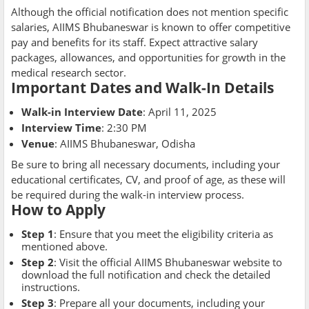
Although the official notification does not mention specific
salaries, AIIMS Bhubaneswar is known to offer competitive
pay and benefits for its staff. Expect attractive salary
packages, allowances, and opportunities for growth in the
medical research sector.
Important Dates and Walk-In Details
Walk-in Interview Date
: April 11, 2025
Interview Time
: 2:30 PM
Venue
: AIIMS Bhubaneswar, Odisha
Be sure to bring all necessary documents, including your
educational certificates, CV, and proof of age, as these will
be required during the walk-in interview process.
How to Apply
Step 1
: Ensure that you meet the eligibility criteria as
mentioned above.
Step 2
: Visit the official AIIMS Bhubaneswar website to
download the full notification and check the detailed
instructions.
Step 3
: Prepare all your documents, including your