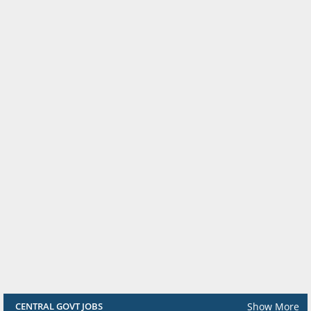
Show More
CENTRAL GOVT JOBS