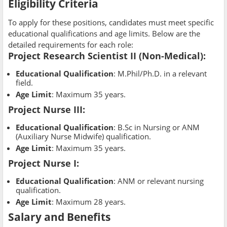
Eligibility Criteria
To apply for these positions, candidates must meet specific
educational qualifications and age limits. Below are the
detailed requirements for each role:
Project Research Scientist II (Non-Medical)
:
Educational Qualification
: M.Phil/Ph.D. in a relevant
field.
Age Limit
: Maximum 35 years.
Project Nurse III
:
Educational Qualification
: B.Sc in Nursing or ANM
(Auxiliary Nurse Midwife) qualification.
Age Limit
: Maximum 35 years.
Project Nurse I
:
Educational Qualification
: ANM or relevant nursing
qualification.
Age Limit
: Maximum 28 years.
Salary and Benefits