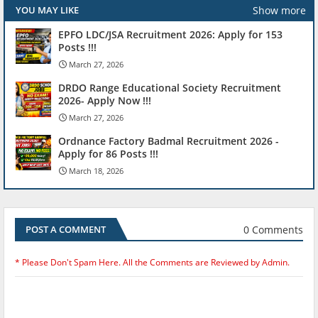
Show more
YOU MAY LIKE
EPFO LDC/JSA Recruitment 2026: Apply for 153
Posts !!!
March 27, 2026
DRDO Range Educational Society Recruitment
2026- Apply Now !!!
March 27, 2026
Ordnance Factory Badmal Recruitment 2026 -
Apply for 86 Posts !!!
March 18, 2026
0 Comments
POST A COMMENT
* Please Don't Spam Here. All the Comments are Reviewed by Admin.