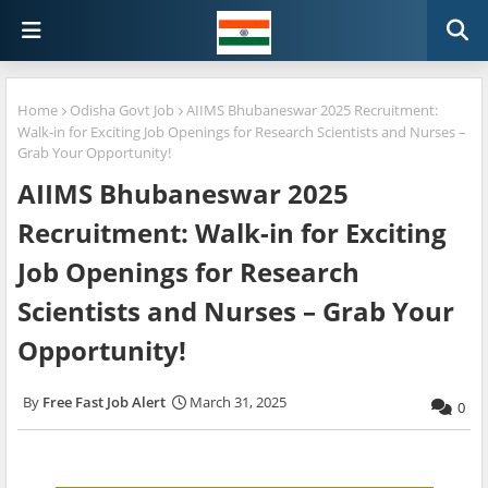
Home
Odisha Govt Job
AIIMS Bhubaneswar 2025 Recruitment:
Walk-in for Exciting Job Openings for Research Scientists and Nurses –
Grab Your Opportunity!
AIIMS Bhubaneswar 2025
Recruitment: Walk-in for Exciting
Job Openings for Research
Scientists and Nurses – Grab Your
Opportunity!
Free Fast Job Alert
March 31, 2025
0