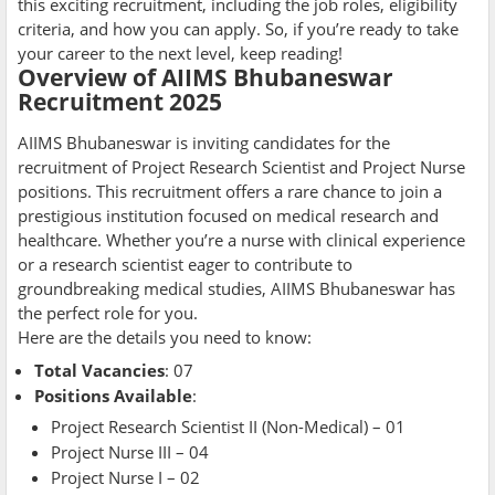
this exciting recruitment, including the job roles, eligibility
criteria, and how you can apply. So, if you’re ready to take
your career to the next level, keep reading!
Overview of AIIMS Bhubaneswar
Recruitment 2025
AIIMS Bhubaneswar is inviting candidates for the
recruitment of Project Research Scientist and Project Nurse
positions. This recruitment offers a rare chance to join a
prestigious institution focused on medical research and
healthcare. Whether you’re a nurse with clinical experience
or a research scientist eager to contribute to
groundbreaking medical studies, AIIMS Bhubaneswar has
the perfect role for you.
Here are the details you need to know:
Total Vacancies
: 07
Positions Available
:
Project Research Scientist II (Non-Medical) – 01
Project Nurse III – 04
Project Nurse I – 02