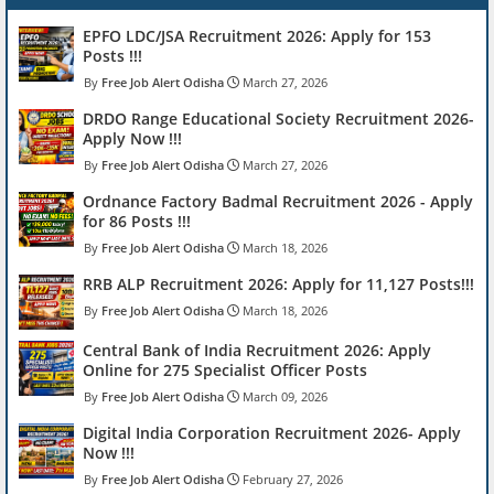
EPFO LDC/JSA Recruitment 2026: Apply for 153
Posts !!!
Free Job Alert Odisha
March 27, 2026
DRDO Range Educational Society Recruitment 2026-
Apply Now !!!
Free Job Alert Odisha
March 27, 2026
Ordnance Factory Badmal Recruitment 2026 - Apply
for 86 Posts !!!
Free Job Alert Odisha
March 18, 2026
RRB ALP Recruitment 2026: Apply for 11,127 Posts!!!
Free Job Alert Odisha
March 18, 2026
Central Bank of India Recruitment 2026: Apply
Online for 275 Specialist Officer Posts
Free Job Alert Odisha
March 09, 2026
Digital India Corporation Recruitment 2026- Apply
Now !!!
Free Job Alert Odisha
February 27, 2026