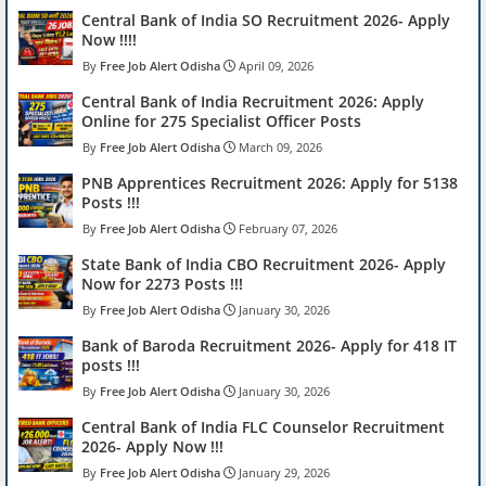
Central Bank of India SO Recruitment 2026- Apply
Now !!!!
Free Job Alert Odisha
April 09, 2026
Central Bank of India Recruitment 2026: Apply
Online for 275 Specialist Officer Posts
Free Job Alert Odisha
March 09, 2026
PNB Apprentices Recruitment 2026: Apply for 5138
Posts !!!
Free Job Alert Odisha
February 07, 2026
State Bank of India CBO Recruitment 2026- Apply
Now for 2273 Posts !!!
Free Job Alert Odisha
January 30, 2026
Bank of Baroda Recruitment 2026- Apply for 418 IT
posts !!!
Free Job Alert Odisha
January 30, 2026
Central Bank of India FLC Counselor Recruitment
2026- Apply Now !!!
Free Job Alert Odisha
January 29, 2026