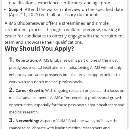
qualifications, experience certificates, and age proof.
Step 4
: Attend the walk-in interview on the specified date
(April 11, 2025) with all necessary documents.
AIIMS Bhubaneswar offers a streamlined and simple
recruitment process through a walk-in interview, making it
easier for candidates to directly engage with the recruitment
team and showcase their qualifications.
Why Should You Apply?
Reputation
:
AIIMS Bhubaneswar is part of one of the most
prestigious medical institutions in India. Joining AIIMS will not only
enhance your career prospects but also provide opportunities to
work with top-notch medical professionals.
Career Growth
:
With ongoing research projects and a focus on
medical advancements, AIIMS offers excellent professional growth
opportunities, especially for those passionate about healthcare and
medical research.
Networking
:
As part of AIIMS Bhubaneswar, you’ll have the
chance to collaborate with leading medical researchers and