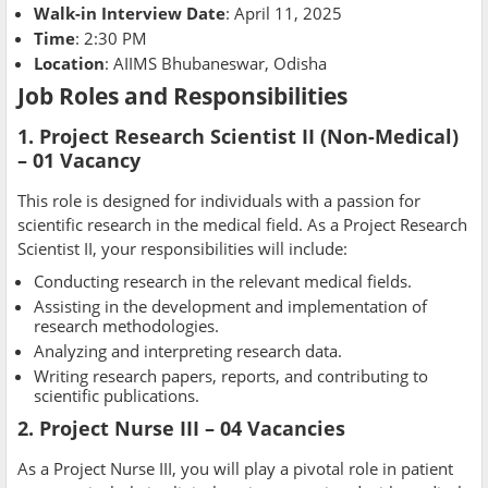
Walk-in Interview Date
: April 11, 2025
Time
: 2:30 PM
Location
: AIIMS Bhubaneswar, Odisha
Job Roles and Responsibilities
1. Project Research Scientist II (Non-Medical)
– 01 Vacancy
This role is designed for individuals with a passion for
scientific research in the medical field. As a Project Research
Scientist II, your responsibilities will include:
Conducting research in the relevant medical fields.
Assisting in the development and implementation of
research methodologies.
Analyzing and interpreting research data.
Writing research papers, reports, and contributing to
scientific publications.
2. Project Nurse III – 04 Vacancies
As a Project Nurse III, you will play a pivotal role in patient