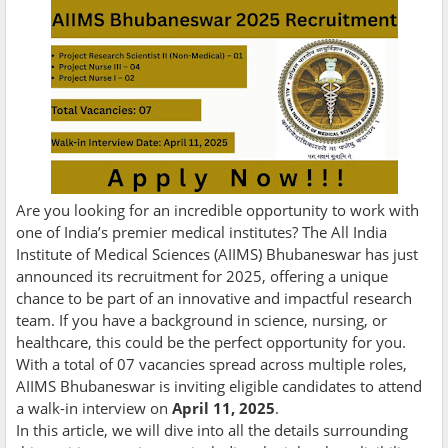
Are you looking for an incredible opportunity to work with
one of India’s premier medical institutes? The All India
Institute of Medical Sciences (AIIMS) Bhubaneswar has just
announced its recruitment for 2025, offering a unique
chance to be part of an innovative and impactful research
team. If you have a background in science, nursing, or
healthcare, this could be the perfect opportunity for you.
With a total of 07 vacancies spread across multiple roles,
AIIMS Bhubaneswar is inviting eligible candidates to attend
a walk-in interview on
April 11, 2025
.
In this article, we will dive into all the details surrounding