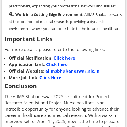
practitioners, expanding your professional network and skill set.
Work in a Cutting-Edge Environment
:
AIIMS Bhubaneswar is
at the forefront of medical research, providing a dynamic
environment where you can contribute to the future of healthcare.
Important Links
For more details, please refer to the following links:
Official Notification
:
Click here
Application Link
:
Click here
Official Website
:
aiimsbhubaneswar.nic.in
More Job link
:
Click Here
Conclusion
The AIIMS Bhubaneswar 2025 recruitment for Project
Research Scientist and Project Nurse positions is an
incredible opportunity for anyone looking to advance their
career in healthcare and medical research. With a walk-in
interview set for April 11, 2025, now is the time to prepare