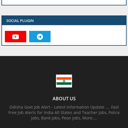
SOCIAL PLUGIN
ABOUT US
Odisha Govt Job Alert - Latest Information Update .... Fast
Free Job Alerts for India All States and Teacher Jobs, Police
Jobs, Bank Jobs, Peon Jobs, More....