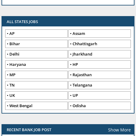
ALL STATES JOBS
AP
Assam
Bihar
Chhattisgarh
Delhi
Jharkhand
Haryana
HP
MP
Rajasthan
TN
Telangana
UK
UP
West Bengal
Odisha
Show More
RECENT BANK JOB POST