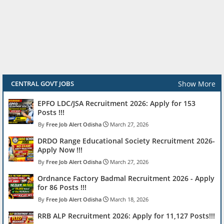
Show More
CENTRAL GOVT JOBS
EPFO LDC/JSA Recruitment 2026: Apply for 153
Posts !!!
Free Job Alert Odisha
March 27, 2026
DRDO Range Educational Society Recruitment 2026-
Apply Now !!!
Free Job Alert Odisha
March 27, 2026
Ordnance Factory Badmal Recruitment 2026 - Apply
for 86 Posts !!!
Free Job Alert Odisha
March 18, 2026
RRB ALP Recruitment 2026: Apply for 11,127 Posts!!!