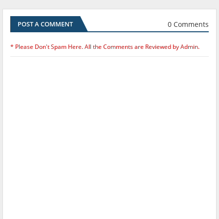
0 Comments
POST A COMMENT
* Please Don't Spam Here. All the Comments are Reviewed by Admin.