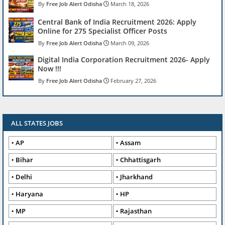
Free Job Alert Odisha
March 18, 2026
Central Bank of India Recruitment 2026: Apply
Online for 275 Specialist Officer Posts
Free Job Alert Odisha
March 09, 2026
Digital India Corporation Recruitment 2026- Apply
Now !!!
Free Job Alert Odisha
February 27, 2026
ALL STATES JOBS
AP
Assam
Bihar
Chhattisgarh
Delhi
Jharkhand
Haryana
HP
MP
Rajasthan