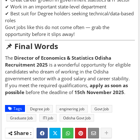
✔ Work in an important state-level department
✔ Best suit for Degree holders seeking technical/data-based
roles
Govt jobs like this do not come often — grab the
opportunity before it slips away!
📌 Final Words
The
Director of Economics & Statistics Odisha
Recruitment 2025
is a wonderful opportunity for eligible
candidates who dream of working in the Odisha
government sector with a good salary and career stability.
If you meet the required qualifications,
apply as soon as
possible
before the deadline of
15th November 2025
.
Tags
Degree job
enginering job
Govt Job
Graduate Job
ITI job
Odisha Govt Job