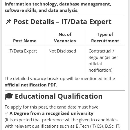
information technology, database management,
software skills, and data analysis
.
📌 Post Details – IT/Data Expert
No. of
Type of
Post Name
Vacancies
Recruitment
IT/Data Expert
Not Disclosed
Contractual /
Regular (as per
official
notification)
The detailed vacancy break-up will be mentioned in the
official notification PDF
.
🎓 Educational Qualification
To apply for this post, the candidate must have:
✅
A Degree from a recognized university
(It is expected that preference will be given to candidates
with relevant qualifications such as B.Tech (IT/CS), B.Sc. IT,