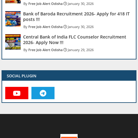
Free Job Alert Odisha
January 30, 2026
Bank of Baroda Recruitment 2026- Apply for 418 IT
posts !!!
Free Job Alert Odisha
January 30, 2026
Central Bank of India FLC Counselor Recruitment
2026- Apply Now !!!
Free Job Alert Odisha
January 29, 2026
SOCIAL PLUGIN