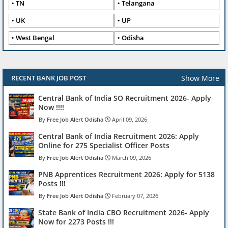
TN
Telangana
UK
UP
West Bengal
Odisha
Show More
RECENT BANK JOB POST
Central Bank of India SO Recruitment 2026- Apply
Now !!!!
Free Job Alert Odisha
April 09, 2026
Central Bank of India Recruitment 2026: Apply
Online for 275 Specialist Officer Posts
Free Job Alert Odisha
March 09, 2026
PNB Apprentices Recruitment 2026: Apply for 5138
Posts !!!
Free Job Alert Odisha
February 07, 2026
State Bank of India CBO Recruitment 2026- Apply
Now for 2273 Posts !!!