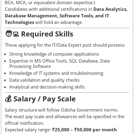
BCA, MCA, or equivalent domain expertise.)
Candidates with additional certifications in
Data Analytics,
Database Management, Software Tools, and IT
Technologies
will hold an advantage.
🧑‍💻 Required Skills
Those applying for the IT/Data Expert post should possess:
Strong knowledge of computer applications
Expertise in MS Office Tools, SQL Database, Data
Processing Software
Knowledge of IT systems and troubleshooting
Data validation and quality checks
Analytical and decision-making skills
💰 Salary / Pay Scale
Salary structure will follow Odisha Government norms.
The exact pay scale and allowances will be specified in the
official notification.
Expected salary range:
₹25,000 – ₹50,000 per month