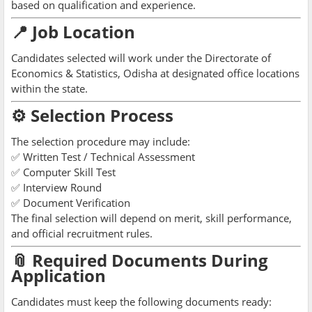
based on qualification and experience.
📍 Job Location
Candidates selected will work under the Directorate of
Economics & Statistics, Odisha at designated office locations
within the state.
⚙️ Selection Process
The selection procedure may include:
✅ Written Test / Technical Assessment
✅ Computer Skill Test
✅ Interview Round
✅ Document Verification
The final selection will depend on merit, skill performance,
and official recruitment rules.
📎 Required Documents During
Application
Candidates must keep the following documents ready: