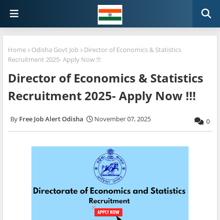
Home
Odisha Govt Job
Director of Economics & Statistics
Recruitment 2025- Apply Now !!!
Director of Economics & Statistics
Recruitment 2025- Apply Now !!!
Free Job Alert Odisha
November 07, 2025
0