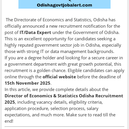
The Directorate of Economics and Statistics, Odisha has
officially announced a new recruitment notification for the
post of
IT/Data Expert
under the Government of Odisha.
This is an excellent opportunity for candidates seeking a
highly reputed government sector job in Odisha, especially
those with strong IT or data management backgrounds.
If you are a degree holder and looking for a secure career in
a government department with great growth potential, this
recruitment is a golden chance. Eligible candidates can apply
online through the
official website
before the deadline of
15th November 2025
.
In this article, we provide complete details about the
Director of Economics & Statistics Odisha Recruitment
2025
, including vacancy details, eligibility criteria,
application procedure, selection process, salary
expectations, and much more. Make sure to read till the
end!