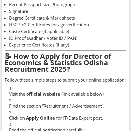
Recent Passport-size Photograph
Signature
Degree Certificate & Mark sheets
HSC / +2 Certificates for age verification
Caste Certificate (if applicable)
ID Proof (Aadhar / Voter ID / PAN)
Experience Certificates (if any)
📝 How to Apply for Director of
Economics & Statistics Odisha
Recruitment 2025?
Follow these simple steps to submit your online application:
Visit the
official website
(link available below).
Find the section “Recruitment / Advertisement”.
Click on
Apply Online
for IT/Data Expert post.
Read the official notification carefully.