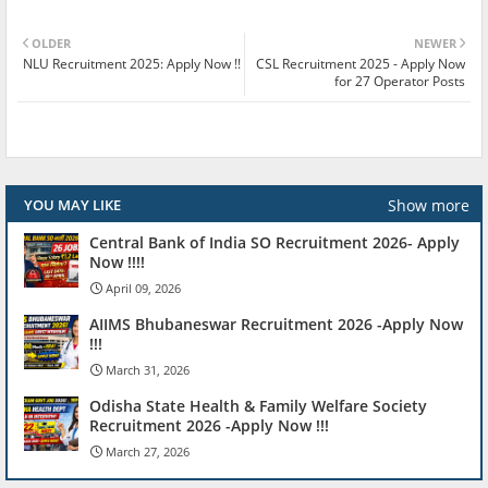
OLDER
NEWER
NLU Recruitment 2025: Apply Now !!
CSL Recruitment 2025 - Apply Now
for 27 Operator Posts
Show more
YOU MAY LIKE
Central Bank of India SO Recruitment 2026- Apply
Now !!!!
April 09, 2026
AIIMS Bhubaneswar Recruitment 2026 -Apply Now
!!!
March 31, 2026
Odisha State Health & Family Welfare Society
Recruitment 2026 -Apply Now !!!
March 27, 2026