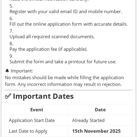
Register with your valid email ID and mobile number.
Fill out the online application form with accurate details.
Upload all required scanned documents.
Pay the application fee (if applicable).
Submit the form and take a printout for future use.
🔔 Important:
No mistakes should be made while filling the application
form. Any incorrect information may result in rejection.
✅ Important Dates
Event
Date
Application Start Date
Already Started
Last Date to Apply
15th November 2025