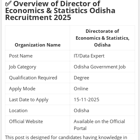
✅ Overview of Director of
Economics & Statistics Odisha
Recruitment 2025
Directorate of
Economics & Statistics,
Organization Name
Odisha
Post Name
IT/Data Expert
Job Category
Odisha Government Job
Qualification Required
Degree
Apply Mode
Online
Last Date to Apply
15-11-2025
Location
Odisha
Official Website
Available on the Official
Portal
This post is designed for candidates having knowledge in