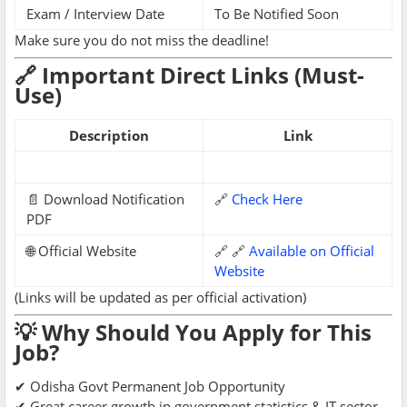
Exam / Interview Date
To Be Notified Soon
Make sure you do not miss the deadline!
🔗 Important Direct Links (Must-
Use)
Description
Link
📄 Download Notification
🔗
Check Here
PDF
🌐 Official Website
🔗 🔗
Available on Official
Website
(Links will be updated as per official activation)
💡 Why Should You Apply for This
Job?
✔ Odisha Govt Permanent Job Opportunity
✔ Great career growth in government statistics & IT sector