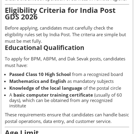
Eligibility Criteria for India Post
GDS 2026
Before applying, candidates must carefully check the
eligibility rules set by India Post. The criteria are simple but
must be met fully.
Educational Qualification
To apply for BPM, ABPM, and Dak Sevak posts, candidates
must have:
Passed Class 10 High School
from a recognized board
Mathematics and English
as mandatory subjects
Knowledge of the local language
of the postal circle
A
basic computer training certificate
(usually of 60
days), which can be obtained from any recognized
institute
These requirements ensure that candidates can handle basic
postal operations, data entry, and customer service.
Age Limit