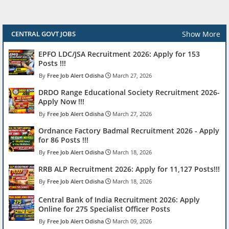
Show More
CENTRAL GOVT JOBS
EPFO LDC/JSA Recruitment 2026: Apply for 153
Posts !!!
Free Job Alert Odisha
March 27, 2026
DRDO Range Educational Society Recruitment 2026-
Apply Now !!!
Free Job Alert Odisha
March 27, 2026
Ordnance Factory Badmal Recruitment 2026 - Apply
for 86 Posts !!!
Free Job Alert Odisha
March 18, 2026
RRB ALP Recruitment 2026: Apply for 11,127 Posts!!!
Free Job Alert Odisha
March 18, 2026
Central Bank of India Recruitment 2026: Apply
Online for 275 Specialist Officer Posts
Free Job Alert Odisha
March 09, 2026