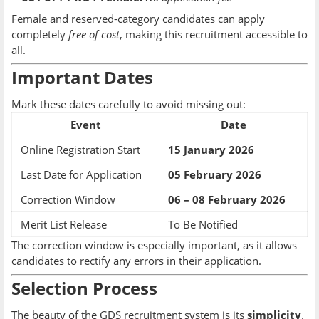
Female and reserved-category candidates can apply
completely
free of cost
, making this recruitment accessible to
all.
Important Dates
Mark these dates carefully to avoid missing out:
Event
Date
Online Registration Start
15 January 2026
Last Date for Application
05 February 2026
Correction Window
06 – 08 February 2026
Merit List Release
To Be Notified
The correction window is especially important, as it allows
candidates to rectify any errors in their application.
Selection Process
The beauty of the GDS recruitment system is its
simplicity
.