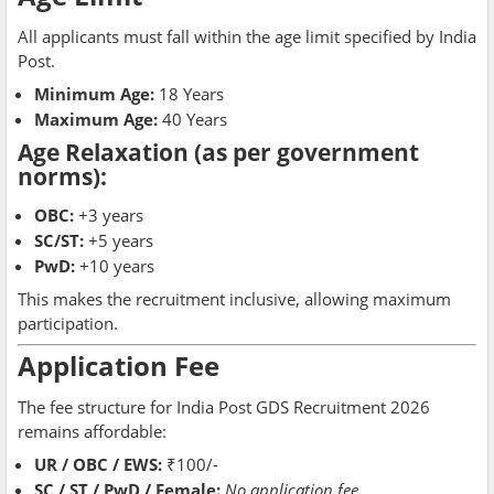
All applicants must fall within the age limit specified by India
Post.
Minimum Age:
18 Years
Maximum Age:
40 Years
Age Relaxation
(as per government
norms):
OBC:
+3 years
SC/ST:
+5 years
PwD:
+10 years
This makes the recruitment inclusive, allowing maximum
participation.
Application Fee
The fee structure for India Post GDS Recruitment 2026
remains affordable:
UR / OBC / EWS:
₹100/-
SC / ST / PwD / Female:
No application fee