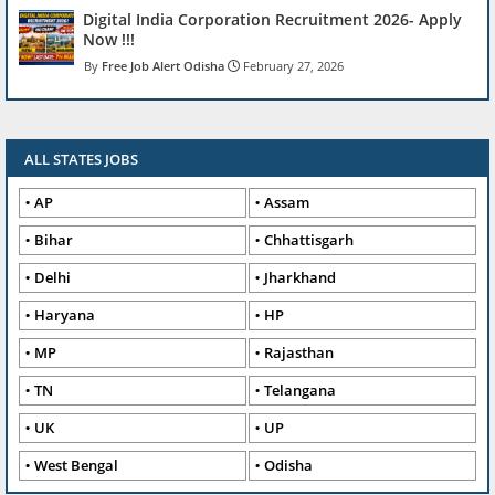
Digital India Corporation Recruitment 2026- Apply
Now !!!
Free Job Alert Odisha
February 27, 2026
ALL STATES JOBS
AP
Assam
Bihar
Chhattisgarh
Delhi
Jharkhand
Haryana
HP
MP
Rajasthan
TN
Telangana
UK
UP
West Bengal
Odisha