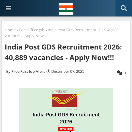
Home
Post Office Job
India Post GDS Recruitment 2026: 40,889
vacancies - Apply Now!!!
India Post GDS Recruitment 2026:
40,889 vacancies - Apply Now!!!
Free Fast Job Alert
December 07, 2025
0