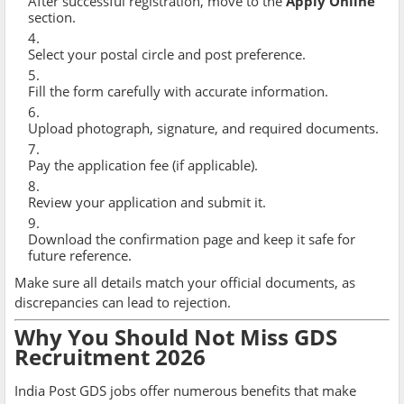
After successful registration, move to the
Apply Online
section.
Select your postal circle and post preference.
Fill the form carefully with accurate information.
Upload photograph, signature, and required documents.
Pay the application fee (if applicable).
Review your application and submit it.
Download the confirmation page and keep it safe for
future reference.
Make sure all details match your official documents, as
discrepancies can lead to rejection.
Why You Should Not Miss GDS
Recruitment 2026
India Post GDS jobs offer numerous benefits that make