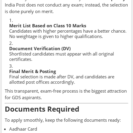
India Post does not conduct any exam; instead, the selection
is done purely on merit.
Merit List Based on Class 10 Marks
Candidates with higher percentages have a better chance.
No weightage is given to higher qualifications.
Document Verification (DV)
Shortlisted candidates must appear with all original
certificates.
Final Merit & Posting
Final selection is made after DV, and candidates are
allotted post offices accordingly.
This transparent, exam-free process is the biggest attraction
for GDS aspirants.
Documents Required
To apply smoothly, keep the following documents ready:
Aadhaar Card