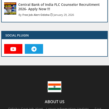
Central Bank of India FLC Counselor Recruitment
2026- Apply Now !!!
Free Job Alert Odisha
January 29, 2026
SOCIAL PLUGIN
ABOUT US
Odisha Govt Job Alert - Latest Information Update .... Fast