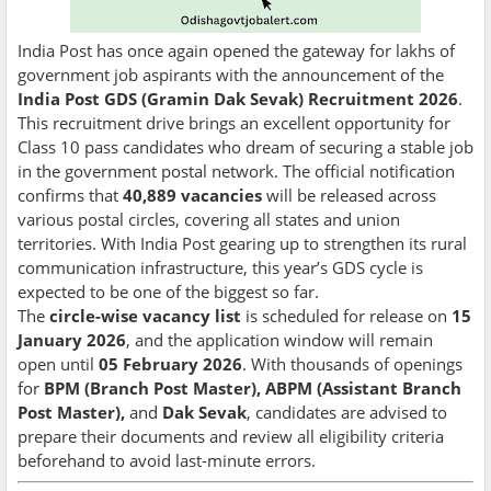
India Post has once again opened the gateway for lakhs of
government job aspirants with the announcement of the
India Post GDS (Gramin Dak Sevak) Recruitment 2026
.
This recruitment drive brings an excellent opportunity for
Class 10 pass candidates who dream of securing a stable job
in the government postal network. The official notification
confirms that
40,889 vacancies
will be released across
various postal circles, covering all states and union
territories. With India Post gearing up to strengthen its rural
communication infrastructure, this year’s GDS cycle is
expected to be one of the biggest so far.
The
circle-wise vacancy list
is scheduled for release on
15
January 2026
, and the application window will remain
open until
05 February 2026
. With thousands of openings
for
BPM (Branch Post Master), ABPM (Assistant Branch
Post Master),
and
Dak Sevak
, candidates are advised to
prepare their documents and review all eligibility criteria
beforehand to avoid last-minute errors.