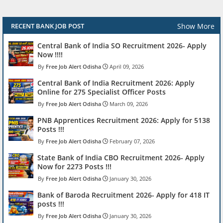
Show More
RECENT BANK JOB POST
Central Bank of India SO Recruitment 2026- Apply
Now !!!!
Free Job Alert Odisha
April 09, 2026
Central Bank of India Recruitment 2026: Apply
Online for 275 Specialist Officer Posts
Free Job Alert Odisha
March 09, 2026
PNB Apprentices Recruitment 2026: Apply for 5138
Posts !!!
Free Job Alert Odisha
February 07, 2026
State Bank of India CBO Recruitment 2026- Apply
Now for 2273 Posts !!!
Free Job Alert Odisha
January 30, 2026
Bank of Baroda Recruitment 2026- Apply for 418 IT
posts !!!
Free Job Alert Odisha
January 30, 2026