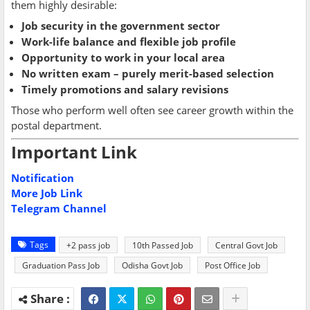
them highly desirable:
Job security in the government sector
Work-life balance and flexible job profile
Opportunity to work in your local area
No written exam – purely merit-based selection
Timely promotions and salary revisions
Those who perform well often see career growth within the
postal department.
Important Link
Notification
More Job Link
Telegram Channel
Tags
+2 pass job
10th Passed Job
Central Govt Job
Graduation Pass Job
Odisha Govt Job
Post Office Job