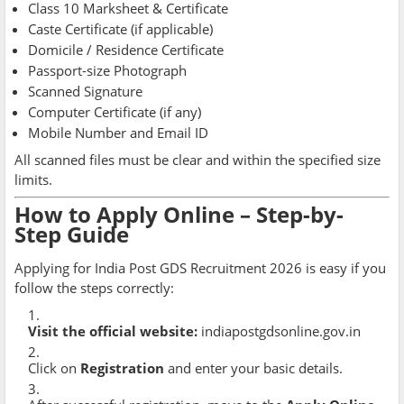
Class 10 Marksheet & Certificate
Caste Certificate (if applicable)
Domicile / Residence Certificate
Passport-size Photograph
Scanned Signature
Computer Certificate (if any)
Mobile Number and Email ID
All scanned files must be clear and within the specified size
limits.
How to Apply Online – Step-by-
Step Guide
Applying for India Post GDS Recruitment 2026 is easy if you
follow the steps correctly:
Visit the official website:
indiapostgdsonline.gov.in
Click on
Registration
and enter your basic details.