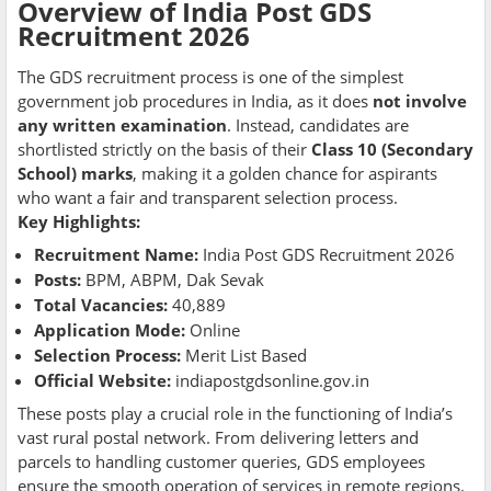
Overview of India Post GDS
Recruitment 2026
The GDS recruitment process is one of the simplest
government job procedures in India, as it does
not involve
any written examination
. Instead, candidates are
shortlisted strictly on the basis of their
Class 10 (Secondary
School) marks
, making it a golden chance for aspirants
who want a fair and transparent selection process.
Key Highlights:
Recruitment Name:
India Post GDS Recruitment 2026
Posts:
BPM, ABPM, Dak Sevak
Total Vacancies:
40,889
Application Mode:
Online
Selection Process:
Merit List Based
Official Website:
indiapostgdsonline.gov.in
These posts play a crucial role in the functioning of India’s
vast rural postal network. From delivering letters and
parcels to handling customer queries, GDS employees
ensure the smooth operation of services in remote regions.