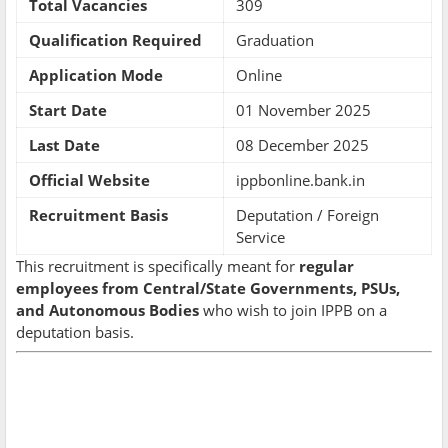
Total Vacancies
309
Qualification Required
Graduation
Application Mode
Online
Start Date
01 November 2025
Last Date
08 December 2025
Official Website
ippbonline.bank.in
Recruitment Basis
Deputation / Foreign
Service
This recruitment is specifically meant for
regular
employees from Central/State Governments, PSUs,
and Autonomous Bodies
who wish to join IPPB on a
deputation basis.