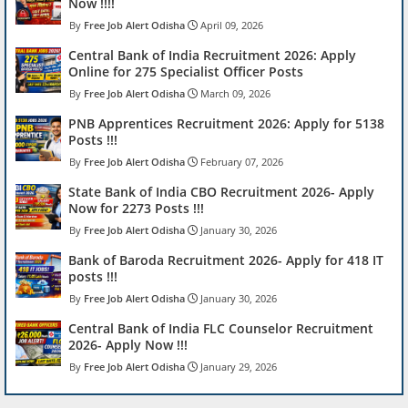
Now !!!!
Free Job Alert Odisha
April 09, 2026
Central Bank of India Recruitment 2026: Apply
Online for 275 Specialist Officer Posts
Free Job Alert Odisha
March 09, 2026
PNB Apprentices Recruitment 2026: Apply for 5138
Posts !!!
Free Job Alert Odisha
February 07, 2026
State Bank of India CBO Recruitment 2026- Apply
Now for 2273 Posts !!!
Free Job Alert Odisha
January 30, 2026
Bank of Baroda Recruitment 2026- Apply for 418 IT
posts !!!
Free Job Alert Odisha
January 30, 2026
Central Bank of India FLC Counselor Recruitment
2026- Apply Now !!!
Free Job Alert Odisha
January 29, 2026