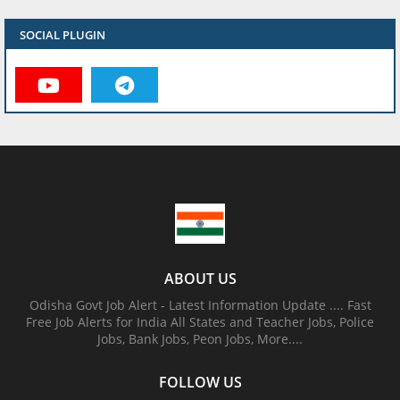
SOCIAL PLUGIN
ABOUT US
Odisha Govt Job Alert - Latest Information Update .... Fast
Free Job Alerts for India All States and Teacher Jobs, Police
Jobs, Bank Jobs, Peon Jobs, More....
FOLLOW US