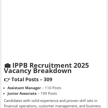
💼 IPPB Recruitment 2025
Vacancy Breakdown
👉 Total Posts – 309
Assistant Manager
– 110 Posts
Junior Associate
– 199 Posts
Candidates with solid experience and proven skill sets in
financial operations, customer management, and business