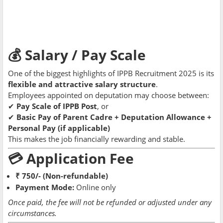
💰 Salary / Pay Scale
One of the biggest highlights of IPPB Recruitment 2025 is its
flexible and attractive salary structure
.
Employees appointed on deputation may choose between:
✔
Pay Scale of IPPB Post
, or
✔
Basic Pay of Parent Cadre + Deputation Allowance +
Personal Pay (if applicable)
This makes the job financially rewarding and stable.
💳 Application Fee
₹ 750/- (Non-refundable)
Payment Mode:
Online only
Once paid, the fee will not be refunded or adjusted under any
circumstances.