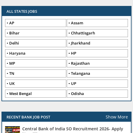
ALL STATES JOBS
AP
Assam
Bihar
Chhattisgarh
Delhi
Jharkhand
Haryana
HP
MP
Rajasthan
TN
Telangana
UK
UP
West Bengal
Odisha
Show More
RECENT BANK JOB POST
Central Bank of India SO Recruitment 2026- Apply