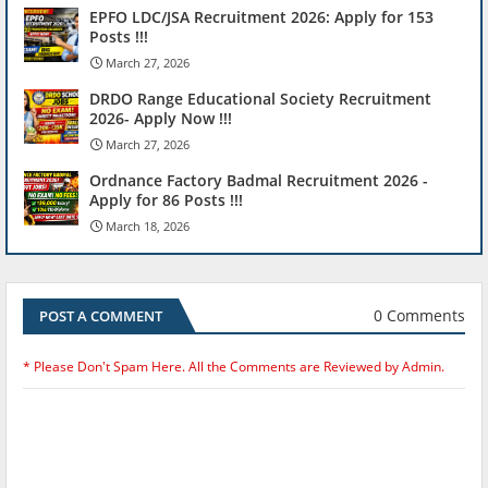
EPFO LDC/JSA Recruitment 2026: Apply for 153
Posts !!!
March 27, 2026
DRDO Range Educational Society Recruitment
2026- Apply Now !!!
March 27, 2026
Ordnance Factory Badmal Recruitment 2026 -
Apply for 86 Posts !!!
March 18, 2026
0 Comments
POST A COMMENT
* Please Don't Spam Here. All the Comments are Reviewed by Admin.