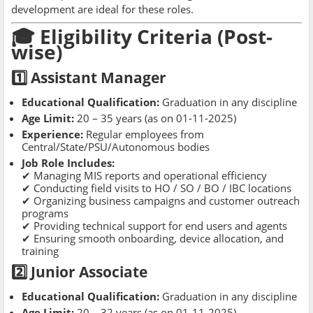
development are ideal for these roles.
🎓 Eligibility Criteria (Post-
wise)
1️⃣ Assistant Manager
Educational Qualification:
Graduation in any discipline
Age Limit:
20 – 35 years (as on 01-11-2025)
Experience:
Regular employees from
Central/State/PSU/Autonomous bodies
Job Role Includes:
✔ Managing MIS reports and operational efficiency
✔ Conducting field visits to HO / SO / BO / IBC locations
✔ Organizing business campaigns and customer outreach
programs
✔ Providing technical support for end users and agents
✔ Ensuring smooth onboarding, device allocation, and
training
2️⃣ Junior Associate
Educational Qualification:
Graduation in any discipline
Age Limit:
20 – 32 years (as on 01-11-2025)