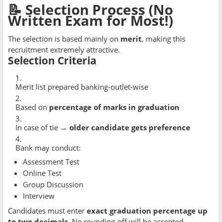
📝 Selection Process (No
Written Exam for Most!)
The selection is based mainly on
merit
, making this
recruitment extremely attractive.
Selection Criteria
Merit list prepared banking-outlet-wise
Based on
percentage of marks in graduation
In case of tie →
older candidate gets preference
Bank may conduct:
Assessment Test
Online Test
Group Discussion
Interview
Candidates must enter
exact graduation percentage up
to two decimals
. No rounding-off will be accepted.