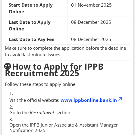
Start Date to Apply
01 November 2025
Online
Last Date to Apply
08 December 2025
Online
Last Date to Pay Fee
08 December 2025
Make sure to complete the application before the deadline
to avoid last-minute issues.
🌐 How to Apply for IPPB
Recruitment 2025
Follow these steps to apply online:
Visit the official website:
www.ippbonline.bank.in
Go to the
Recruitment
section
Open the IPPB Junior Associate & Assistant Manager
Notification 2025