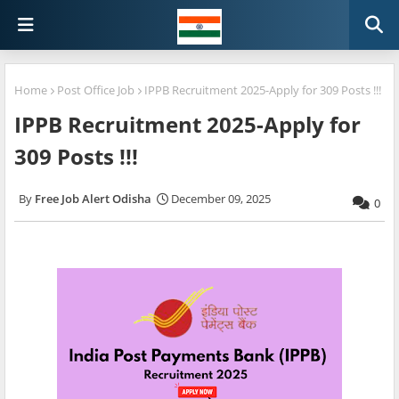
Home
Post Office Job
IPPB Recruitment 2025-Apply for 309 Posts !!!
IPPB Recruitment 2025-Apply for
309 Posts !!!
Free Job Alert Odisha
December 09, 2025
0