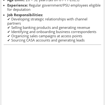
Experience:
Regular government/PSU employees eligible
for deputation
Job Responsibilities:
✔ Developing strategic relationships with channel
partners
✔ Selling banking products and generating revenue
✔ Identifying and onboarding business correspondents
✔ Organizing sales campaigns at access points
✔ Sourcing CASA accounts and generating leads