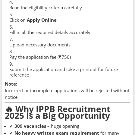
Read the eligibility criteria carefully
Click on
Apply Online
Fill in all the required details accurately
Upload necessary documents
Pay the application fee (₹750)
Submit the application and take a printout for future
reference
Note:
Incorrect or incomplete applications will be rejected without
notice.
🔥 Why IPPB Recruitment
2025 is a Big Opportunity
✔
309 vacancies
– huge opening
✔
No heavy written exam requirement
for many