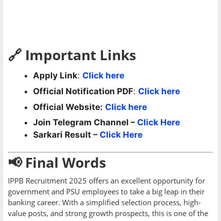
🔗 Important Links
Apply Link
:
Click here
Official Notification PDF
:
Click here
Official Website:
Click here
Join Telegram Channel –
Click Here
Sarkari Result –
Click Here
📢 Final Words
IPPB Recruitment 2025 offers an excellent opportunity for
government and PSU employees to take a big leap in their
banking career. With a simplified selection process, high-
value posts, and strong growth prospects, this is one of the