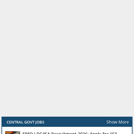
Show More
CENTRAL GOVT JOBS
EPFO LDC/JSA Recruitment 2026: Apply for 153