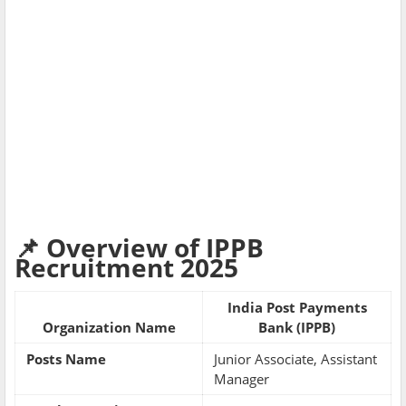
📌 Overview of IPPB
Recruitment 2025
India Post Payments
Organization Name
Bank (IPPB)
Posts Name
Junior Associate, Assistant
Manager