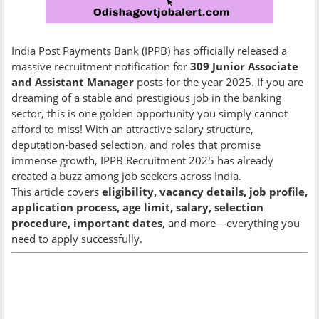
India Post Payments Bank (IPPB) has officially released a
massive recruitment notification for
309 Junior Associate
and Assistant Manager
posts for the year 2025. If you are
dreaming of a stable and prestigious job in the banking
sector, this is one golden opportunity you simply cannot
afford to miss! With an attractive salary structure,
deputation-based selection, and roles that promise
immense growth, IPPB Recruitment 2025 has already
created a buzz among job seekers across India.
This article covers
eligibility, vacancy details, job profile,
application process, age limit, salary, selection
procedure, important dates
, and more—everything you
need to apply successfully.