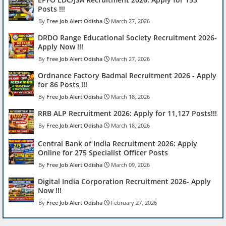
Posts !!!
Free Job Alert Odisha
March 27, 2026
DRDO Range Educational Society Recruitment 2026-
Apply Now !!!
Free Job Alert Odisha
March 27, 2026
Ordnance Factory Badmal Recruitment 2026 - Apply
for 86 Posts !!!
Free Job Alert Odisha
March 18, 2026
RRB ALP Recruitment 2026: Apply for 11,127 Posts!!!
Free Job Alert Odisha
March 18, 2026
Central Bank of India Recruitment 2026: Apply
Online for 275 Specialist Officer Posts
Free Job Alert Odisha
March 09, 2026
Digital India Corporation Recruitment 2026- Apply
Now !!!
Free Job Alert Odisha
February 27, 2026