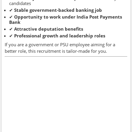
candidates
✔
Stable government-backed banking job
✔
Opportunity to work under India Post Payments
Bank
✔
Attractive deputation benefits
✔
Professional growth and leadership roles
If you are a government or PSU employee aiming for a
better role, this recruitment is tailor-made for you.