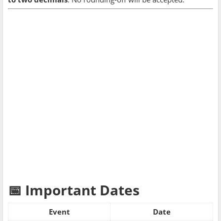
📅 Important Dates
Event
Date