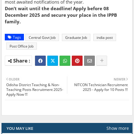
most awaited notifications of the year.
Don’t wait until the deadline! Apply before 08
December 2025 and secure your place in the IPPB
family.
Tags
Central Govt Job
Graduate Job
india post
Post Office Job
OLDER
NEWER
Odisha District Teaching & Non-
NITCON Technician Recruitment
Teaching Posts Recruitment 2025-
2025 - Apply for 10 Posts !!!
Apply Now !!!
Show more
YOU MAY LIKE