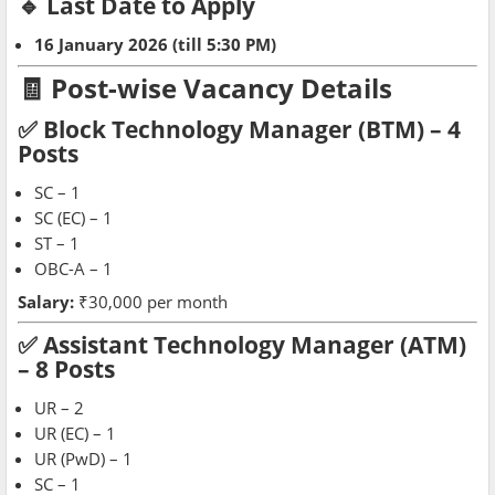
🔹 Last Date to Apply
16 January 2026 (till 5:30 PM)
🧾 Post-wise Vacancy Details
✅ Block Technology Manager (BTM) – 4
Posts
SC – 1
SC (EC) – 1
ST – 1
OBC-A – 1
Salary:
₹30,000 per month
✅ Assistant Technology Manager (ATM)
– 8 Posts
UR – 2
UR (EC) – 1
UR (PwD) – 1
SC – 1