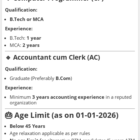
Qualification:
B.Tech or MCA
Experience:
B.Tech:
1 year
MCA:
2 years
🔹 Accountant cum Clerk (AC)
Qualification:
Graduate (Preferably
B.Com
)
Experience:
Minimum
3 years accounting experience
in a reputed
organization
🎂 Age Limit (as on 01-01-2026)
Below 45 Years
Age relaxation applicable as per rules