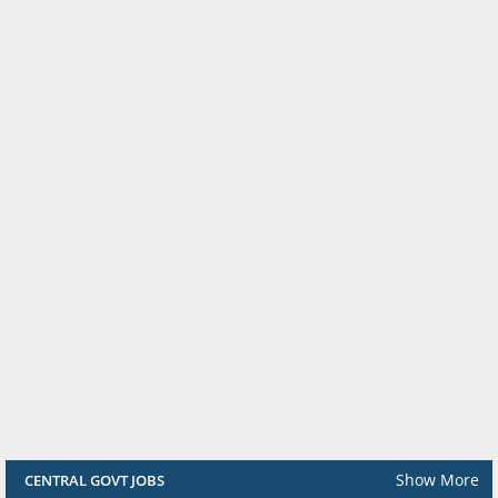
Show More
CENTRAL GOVT JOBS