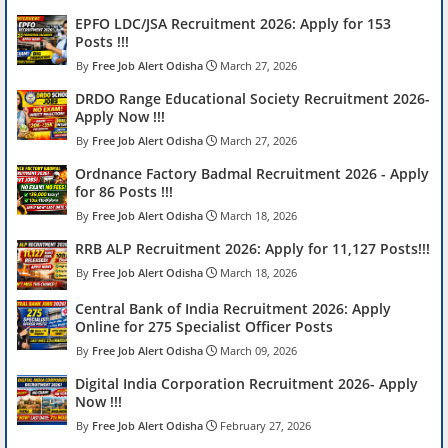
EPFO LDC/JSA Recruitment 2026: Apply for 153
Posts !!!
Free Job Alert Odisha
March 27, 2026
DRDO Range Educational Society Recruitment 2026-
Apply Now !!!
Free Job Alert Odisha
March 27, 2026
Ordnance Factory Badmal Recruitment 2026 - Apply
for 86 Posts !!!
Free Job Alert Odisha
March 18, 2026
RRB ALP Recruitment 2026: Apply for 11,127 Posts!!!
Free Job Alert Odisha
March 18, 2026
Central Bank of India Recruitment 2026: Apply
Online for 275 Specialist Officer Posts
Free Job Alert Odisha
March 09, 2026
Digital India Corporation Recruitment 2026- Apply
Now !!!
Free Job Alert Odisha
February 27, 2026