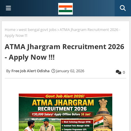
Home
west bengal govt jobs
ATMA Jhargram Recruitment 2026 -
Apply Now !!!
ATMA Jhargram Recruitment 2026
- Apply Now !!!
Free Job Alert Odisha
January 02, 2026
0