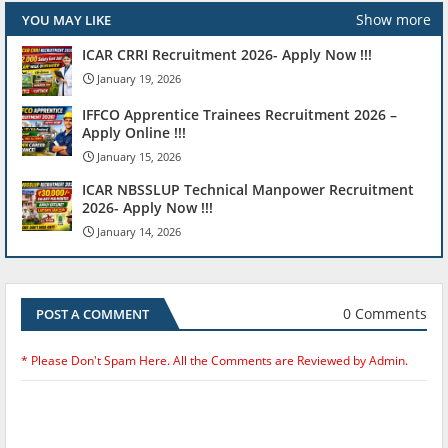
Show more
YOU MAY LIKE
ICAR CRRI Recruitment 2026- Apply Now !!!
January 19, 2026
IFFCO Apprentice Trainees Recruitment 2026 –
Apply Online !!!
January 15, 2026
ICAR NBSSLUP Technical Manpower Recruitment
2026- Apply Now !!!
January 14, 2026
0 Comments
POST A COMMENT
* Please Don't Spam Here. All the Comments are Reviewed by Admin.