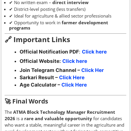
✔ No written exam –
direct interview
✔ District-level posting (less transfers)
✔ Ideal for agriculture & allied sector professionals
✔ Opportunity to work in
farmer development
programs
🔗 Important Links
Official Notification PDF
:
Click here
Official Website:
Click here
Join Telegram Channel –
Click Her
Sarkari Result –
Click Here
Age Calculator –
Click Here
🚀 Final Words
The
ATMA Block Technology Manager Recruitment
2026
is a
rare and valuable opportunity
for candidates
who want a stable, meaningful career in the agriculture and