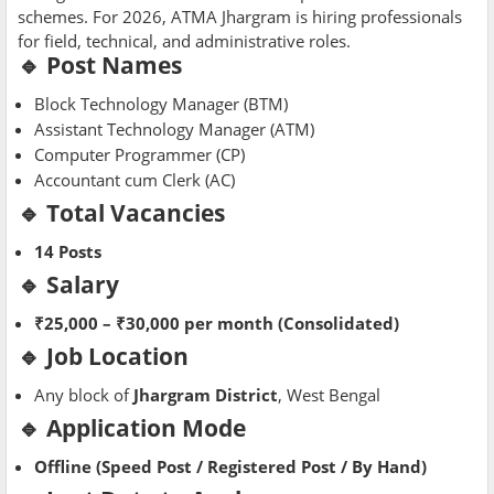
schemes. For 2026, ATMA Jhargram is hiring professionals
for field, technical, and administrative roles.
🔹 Post Names
Block Technology Manager (BTM)
Assistant Technology Manager (ATM)
Computer Programmer (CP)
Accountant cum Clerk (AC)
🔹 Total Vacancies
14 Posts
🔹 Salary
₹25,000 – ₹30,000 per month (Consolidated)
🔹 Job Location
Any block of
Jhargram District
, West Bengal
🔹 Application Mode
Offline (Speed Post / Registered Post / By Hand)