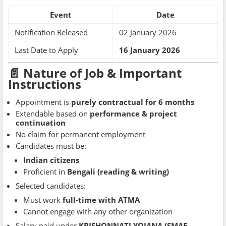
Event
Date
Notification Released
02 January 2026
Last Date to Apply
16 January 2026
📄 Nature of Job & Important
Instructions
Appointment is
purely contractual for 6 months
Extendable based on
performance & project
continuation
No claim for permanent employment
Candidates must be:
Indian citizens
Proficient in
Bengali (reading & writing)
Selected candidates:
Must work
full-time with ATMA
Cannot engage with any other organization
Salary paid under
KRISHONNATI YOJANA (SMAE