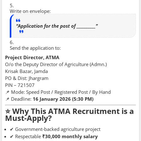
Write on envelope:
“Application for the post of __________”
Send the application to:
Project Director, ATMA
O/o the Deputy Director of Agriculture (Admn.)
Krisak Bazar, Jamda
PO & Dist: Jhargram
PIN – 721507
📌 Mode: Speed Post / Registered Post / By Hand
📌 Deadline:
16 January 2026 (5:30 PM)
⭐ Why This ATMA Recruitment is a
Must-Apply?
✔ Government-backed agriculture project
✔ Respectable
₹30,000 monthly salary