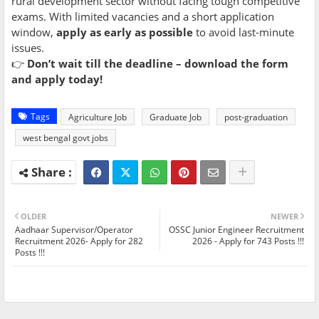
rural development sector without facing tough competitive
exams. With limited vacancies and a short application
window,
apply as early as possible
to avoid last-minute
issues.
👉
Don’t wait till the deadline – download the form
and apply today!
Tags
Agriculture Job
Graduate Job
post-graduation
west bengal govt jobs
OLDER
NEWER
Aadhaar Supervisor/Operator
OSSC Junior Engineer Recruitment
Recruitment 2026- Apply for 282
2026 - Apply for 743 Posts !!!
Posts !!!