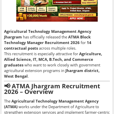
Agricultural Technology Management Agency
Jhargram
has officially released the
ATMA Block
Technology Manager Recruitment 2026
for
14
contractual posts
across multiple roles.
This recruitment is especially attractive for
Agriculture,
Allied Science, IT, MCA, B.Tech, and Commerce
graduates
who want to work closely with government
agricultural extension programs in
Jhargram district,
West Bengal
.
📢 ATMA Jhargram Recruitment
2026 – Overview
The
Agricultural Technology Management Agency
(ATMA)
works under the Department of Agriculture to
strengthen extension services and implement farmer-centric