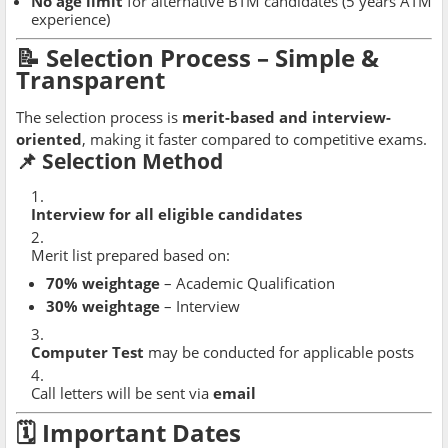
No age limit
for alternative BTM candidates (5 years ATM
experience)
📝 Selection Process – Simple &
Transparent
The selection process is
merit-based and interview-
oriented
, making it faster compared to competitive exams.
📌 Selection Method
Interview for all eligible candidates
Merit list prepared based on:
70% weightage
– Academic Qualification
30% weightage
– Interview
Computer Test
may be conducted for applicable posts
Call letters will be sent via
email
🗓 Important Dates