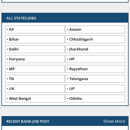
ALL STATES JOBS
AP
Assam
Bihar
Chhattisgarh
Delhi
Jharkhand
Haryana
HP
MP
Rajasthan
TN
Telangana
UK
UP
West Bengal
Odisha
Show More
RECENT BANK JOB POST