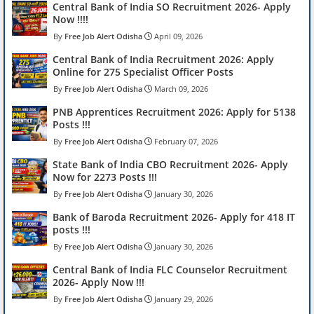
Central Bank of India SO Recruitment 2026- Apply
Now !!!!
Free Job Alert Odisha
April 09, 2026
Central Bank of India Recruitment 2026: Apply
Online for 275 Specialist Officer Posts
Free Job Alert Odisha
March 09, 2026
PNB Apprentices Recruitment 2026: Apply for 5138
Posts !!!
Free Job Alert Odisha
February 07, 2026
State Bank of India CBO Recruitment 2026- Apply
Now for 2273 Posts !!!
Free Job Alert Odisha
January 30, 2026
Bank of Baroda Recruitment 2026- Apply for 418 IT
posts !!!
Free Job Alert Odisha
January 30, 2026
Central Bank of India FLC Counselor Recruitment
2026- Apply Now !!!
Free Job Alert Odisha
January 29, 2026