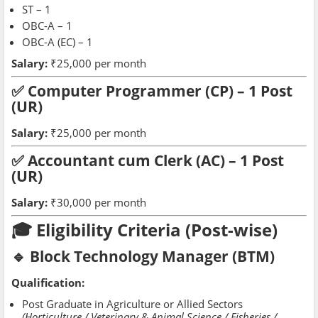
ST – 1
OBC-A – 1
OBC-A (EC) – 1
Salary:
₹25,000 per month
✅ Computer Programmer (CP) – 1 Post
(UR)
Salary:
₹25,000 per month
✅ Accountant cum Clerk (AC) – 1 Post
(UR)
Salary:
₹30,000 per month
🎓 Eligibility Criteria (Post-wise)
🔹 Block Technology Manager (BTM)
Qualification:
Post Graduate in Agriculture or Allied Sectors
(Horticulture / Veterinary & Animal Science / Fisheries /