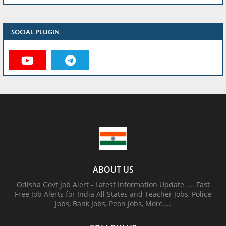
SOCIAL PLUGIN
ABOUT US
Odisha Govt Job Alert - Latest Information Update .... Fast
Free Job Alerts for India All States and Teacher Jobs, Police
Jobs, Bank Jobs, Peon Jobs, More....