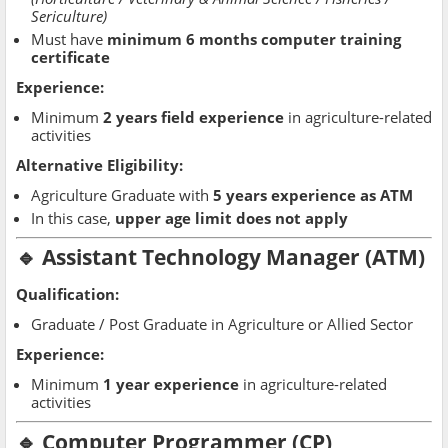
Sericulture)
Must have
minimum 6 months computer training
certificate
Experience:
Minimum
2 years field experience
in agriculture-related
activities
Alternative Eligibility:
Agriculture Graduate with
5 years experience as ATM
In this case,
upper age limit does not apply
🔹 Assistant Technology Manager (ATM)
Qualification:
Graduate / Post Graduate in Agriculture or Allied Sector
Experience:
Minimum
1 year experience
in agriculture-related
activities
🔹 Computer Programmer (CP)