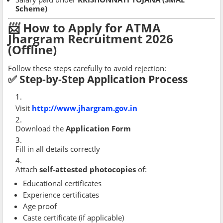
Scheme)
📨 How to Apply for ATMA
Jhargram Recruitment 2026
(Offline)
Follow these steps carefully to avoid rejection:
✅ Step-by-Step Application Process
Visit
http://www.jhargram.gov.in
Download the
Application Form
Fill in all details correctly
Attach
self-attested photocopies
of:
Educational certificates
Experience certificates
Age proof
Caste certificate (if applicable)