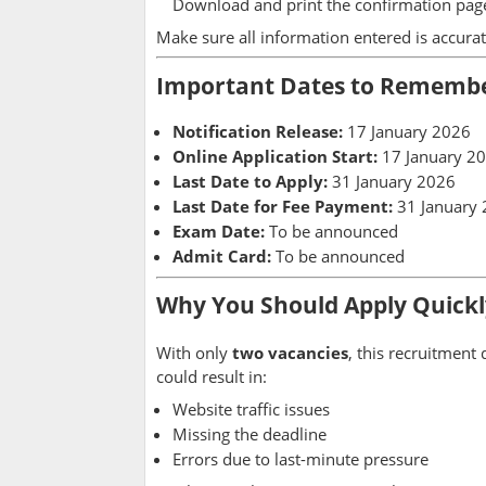
Download and print the confirmation page
Make sure all information entered is accurat
Important Dates to Rememb
Notification Release:
17 January 2026
Online Application Start:
17 January 2
Last Date to Apply:
31 January 2026
Last Date for Fee Payment:
31 January
Exam Date:
To be announced
Admit Card:
To be announced
Why You Should Apply Quickl
With only
two vacancies
, this recruitment
could result in:
Website traffic issues
Missing the deadline
Errors due to last-minute pressure