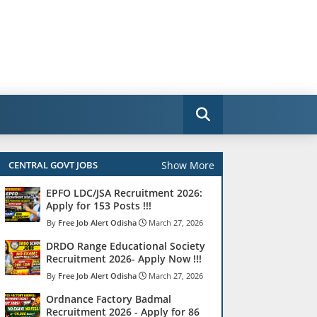
Show More
CENTRAL GOVT JOBS
EPFO LDC/JSA Recruitment 2026:
Apply for 153 Posts !!!
Free Job Alert Odisha
March 27, 2026
DRDO Range Educational Society
Recruitment 2026- Apply Now !!!
Free Job Alert Odisha
March 27, 2026
Ordnance Factory Badmal
Recruitment 2026 - Apply for 86