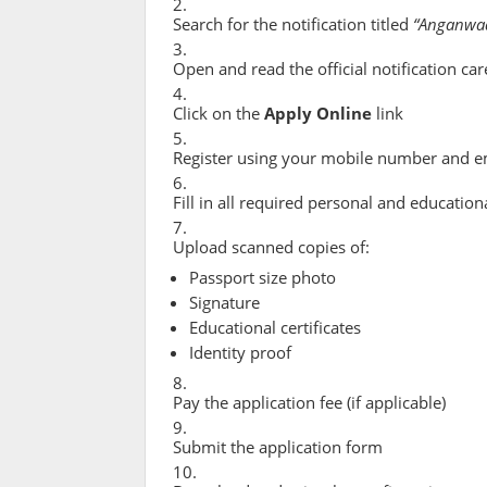
Search for the notification titled
“Anganwad
Open and read the official notification car
Click on the
Apply Online
link
Register using your mobile number and e
Fill in all required personal and educationa
Upload scanned copies of:
Passport size photo
Signature
Educational certificates
Identity proof
Pay the application fee (if applicable)
Submit the application form