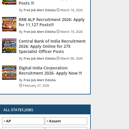
Posts !!!
Free Job Alert Odisha
March 18, 2026
RRB ALP Recruitment 2026: Apply
for 11,127 Posts!!!
Free Job Alert Odisha
March 18, 2026
Central Bank of India Recruitment
2026: Apply Online for 275
Specialist Officer Posts
Free Job Alert Odisha
March 09, 2026
Digital India Corporation
Recruitment 2026- Apply Now !!!
Free Job Alert Odisha
February 27, 2026
ALL STATES JOBS
AP
Assam