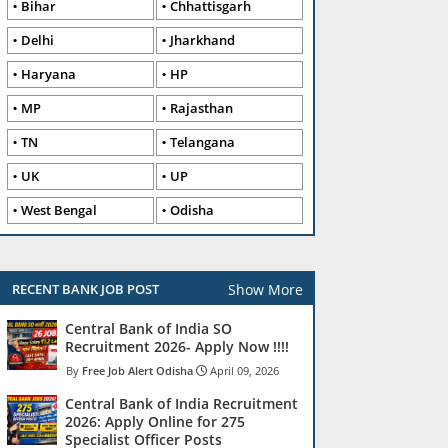
Bihar
Chhattisgarh
Delhi
Jharkhand
Haryana
HP
MP
Rajasthan
TN
Telangana
UK
UP
West Bengal
Odisha
Show More
RECENT BANK JOB POST
Central Bank of India SO
Recruitment 2026- Apply Now !!!!
Free Job Alert Odisha
April 09, 2026
Central Bank of India Recruitment
2026: Apply Online for 275
Specialist Officer Posts