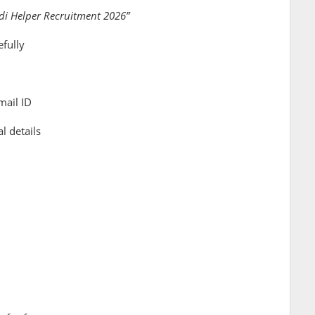
i Helper Recruitment 2026”
efully
mail ID
l details