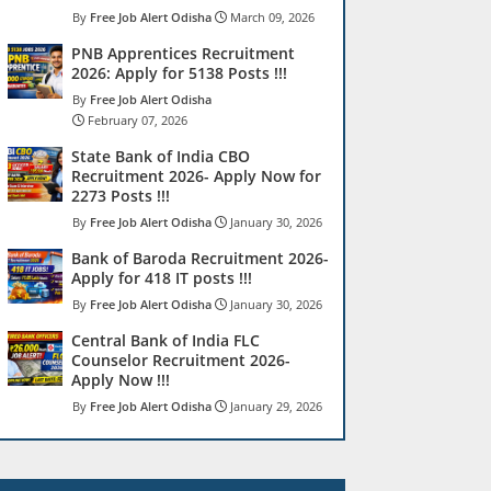
Free Job Alert Odisha
March 09, 2026
PNB Apprentices Recruitment
2026: Apply for 5138 Posts !!!
Free Job Alert Odisha
February 07, 2026
State Bank of India CBO
Recruitment 2026- Apply Now for
2273 Posts !!!
Free Job Alert Odisha
January 30, 2026
Bank of Baroda Recruitment 2026-
Apply for 418 IT posts !!!
Free Job Alert Odisha
January 30, 2026
Central Bank of India FLC
Counselor Recruitment 2026-
Apply Now !!!
Free Job Alert Odisha
January 29, 2026