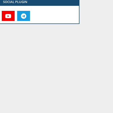
SOCIAL PLUGIN