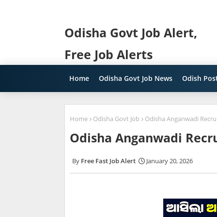
Odisha Govt Job Alert,
Free Job Alerts
Home
Odisha Govt Job News
Odish Post
Home
Odisha Govt Job
Odisha Anganwadi Recrui
Odisha Anganwadi Recru
Free Fast Job Alert
January 20, 2026