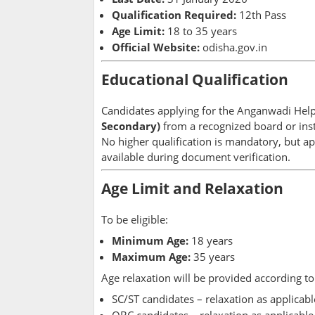
Qualification Required:
12th Pass
Age Limit:
18 to 35 years
Official Website:
odisha.gov.in
Educational Qualification
Candidates applying for the Anganwadi Hel
Secondary)
from a recognized board or inst
No higher qualification is mandatory, but app
available during document verification.
Age Limit and Relaxation
To be eligible:
Minimum Age:
18 years
Maximum Age:
35 years
Age relaxation will be provided according 
SC/ST candidates – relaxation as applicabl
OBC candidates – relaxation as applicable