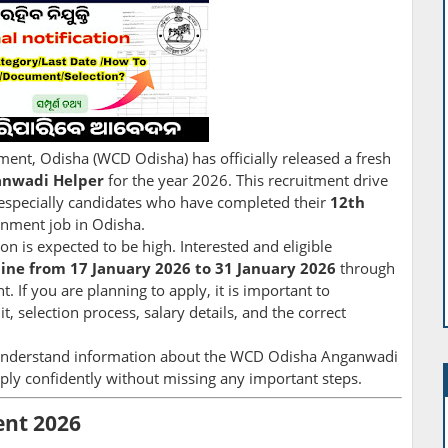
t, Odisha (WCD Odisha) has officially released a fresh
nwadi Helper
for the year 2026. This recruitment drive
especially candidates who have completed their
12th
rnment job in Odisha.
on is expected to be high. Interested and eligible
line from 17 January 2026 to 31 January 2026
through
. If you are planning to apply, it is important to
it, selection process, salary details, and the correct
o-understand information about the WCD Odisha Anganwadi
ply confidently without missing any important steps.
nt 2026