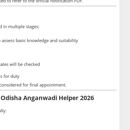
ed to refer to the official notification PDF.
d in multiple stages:
 assess basic knowledge and suitability
icates will be checked
s for duty
 considered for final appointment.
 Odisha Anganwadi Helper 2026
lly: