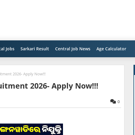
al Jobs
Sarkari Result
Central Job News
Age Calculator
tment 2026- Apply Now!!!
itment 2026- Apply Now!!!
0