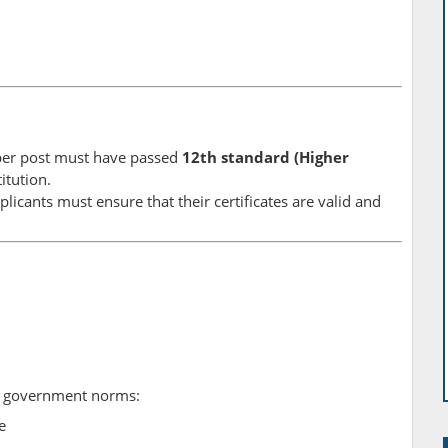
per post must have passed
12th standard (Higher
itution.
licants must ensure that their certificates are valid and
to government norms:
e