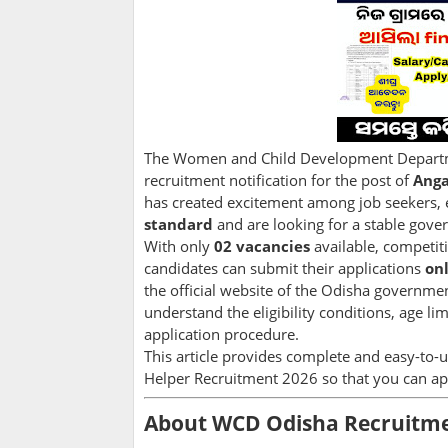
The Women and Child Development Departmen
recruitment notification for the post of
Anga
has created excitement among job seekers, 
standard
and are looking for a stable gove
With only
02 vacancies
available, competiti
candidates can submit their applications
on
the official website of the Odisha government
understand the eligibility conditions, age lim
application procedure.
This article provides complete and easy-t
Helper Recruitment 2026 so that you can ap
About WCD Odisha Recruitme