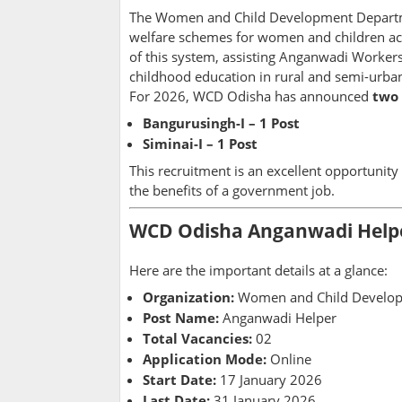
The Women and Child Development Departmen
welfare schemes for women and children acr
of this system, assisting Anganwadi Workers
childhood education in rural and semi-urban
For 2026, WCD Odisha has announced
two
Bangurusingh-I – 1 Post
Siminai-I – 1 Post
This recruitment is an excellent opportunity
the benefits of a government job.
WCD Odisha Anganwadi Helper
Here are the important details at a glance:
Organization:
Women and Child Develop
Post Name:
Anganwadi Helper
Total Vacancies:
02
Application Mode:
Online
Start Date:
17 January 2026
Last Date:
31 January 2026