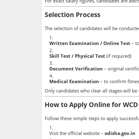
For exact salary figures, candidates are advis
Selection Process
The selection of candidates will be conducte
Written Examination / Online Test
– to
Skill Test / Physical Test
(if required)
Document Verification
– original certif
Medical Examination
– to confirm fitnes
Only candidates who clear all stages will be
How to Apply Online for WCD
Follow these simple steps to apply successfu
Visit the official website –
odisha.gov.in