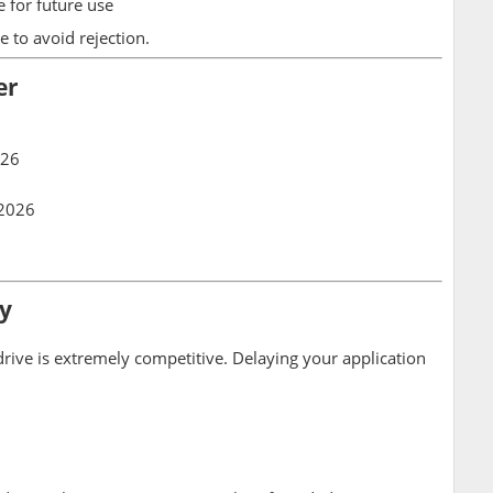
 for future use
e to avoid rejection.
er
026
 2026
y
 drive is extremely competitive. Delaying your application