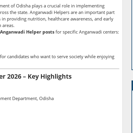
t of Odisha plays a crucial role in implementing
oss the state. Anganwadi Helpers are an important part
 in providing nutrition, healthcare awareness, and early
 areas.
 Anganwadi Helper posts
for specific Anganwadi centers:
 for candidates who want to serve society while enjoying
 2026 – Key Highlights
ment Department, Odisha