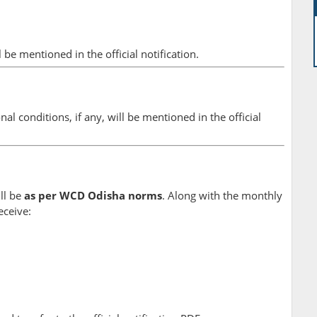
l be mentioned in the official notification.
onal conditions, if any, will be mentioned in the official
ll be
as per WCD Odisha norms
. Along with the monthly
eceive: