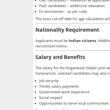
PwD candidates – additional relaxation
Ex-servicemen – as per rules
The exact cut-off date for age calculation wil
Nationality Requirement
Applicants must be
Indian citizens
. Additi
recruitment notice.
Salary and Benefits
The salary for the Anganwadi Helper post wi
honorarium, selected candidates may also r
Job security
Timely salary payments
Government work experience
Social respect
Opportunities to serve local communities