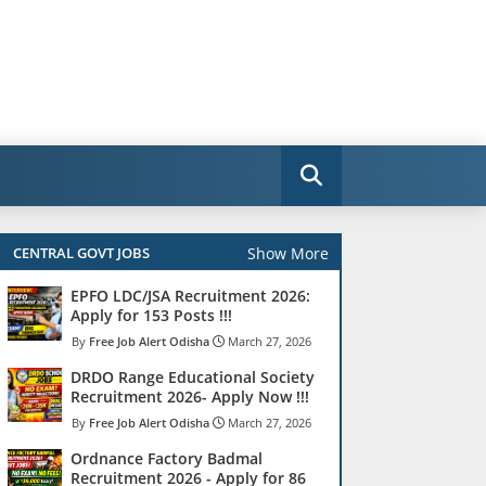
Show More
CENTRAL GOVT JOBS
EPFO LDC/JSA Recruitment 2026:
Apply for 153 Posts !!!
Free Job Alert Odisha
March 27, 2026
DRDO Range Educational Society
Recruitment 2026- Apply Now !!!
Free Job Alert Odisha
March 27, 2026
Ordnance Factory Badmal
Recruitment 2026 - Apply for 86