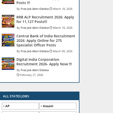
Posts !!!
Free Job Alert Odisha
March 18, 2026
RRB ALP Recruitment 2026: Apply
for 11,127 Posts!!!
Free Job Alert Odisha
March 18, 2026
Central Bank of India Recruitment
2026: Apply Online for 275
Specialist Officer Posts
Free Job Alert Odisha
March 09, 2026
Digital India Corporation
Recruitment 2026- Apply Now !!!
Free Job Alert Odisha
February 27, 2026
ALL STATES JOBS
AP
Assam