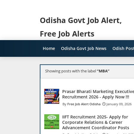
Odisha Govt Job Alert,
Free Job Alerts
Home
Odisha Govt Job News
Odish Post
Showing posts with the label
MBA
Prasar Bharati Marketing Executiv
Recruitment 2026 - Apply Now !!!
Free Job Alert Odisha
January 09, 2026
IIFT Recruitment 2025- Apply for
Corporate Relations & Career
Advancement Coordinator Posts