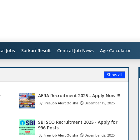
al Jobs
Sarkari Result
Central Job News
Age Calculator
Show all
e
AERA Recruitment 2025 - Apply Now !!!
Free Job Alert Odisha
December 19, 2025
SBI SCO Recruitment 2025 - Apply for
996 Posts
Free Job Alert Odisha
December 02, 2025