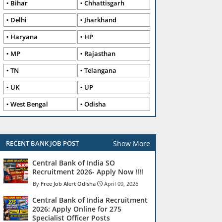
Bihar
Chhattisgarh
Delhi
Jharkhand
Haryana
HP
MP
Rajasthan
TN
Telangana
UK
UP
West Bengal
Odisha
Show More
RECENT BANK JOB POST
Central Bank of India SO
Recruitment 2026- Apply Now !!!!
Free Job Alert Odisha
April 09, 2026
Central Bank of India Recruitment
2026: Apply Online for 275
Specialist Officer Posts