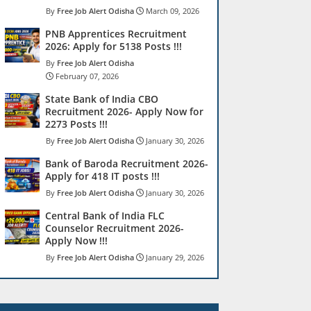
Free Job Alert Odisha
March 09, 2026
PNB Apprentices Recruitment
2026: Apply for 5138 Posts !!!
Free Job Alert Odisha
February 07, 2026
State Bank of India CBO
Recruitment 2026- Apply Now for
2273 Posts !!!
Free Job Alert Odisha
January 30, 2026
Bank of Baroda Recruitment 2026-
Apply for 418 IT posts !!!
Free Job Alert Odisha
January 30, 2026
Central Bank of India FLC
Counselor Recruitment 2026-
Apply Now !!!
Free Job Alert Odisha
January 29, 2026