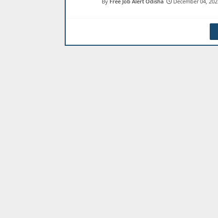
Free Job Alert Odisha
December 04, 202