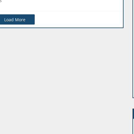
5
Load More