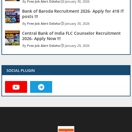
Free Job Alert Odisha
January 30, 2026
Bank of Baroda Recruitment 2026- Apply for 418 IT
posts !!!
Free Job Alert Odisha
January 30, 2026
Central Bank of India FLC Counselor Recruitment
2026- Apply Now !!!
Free Job Alert Odisha
January 29, 2026
SOCIAL PLUGIN