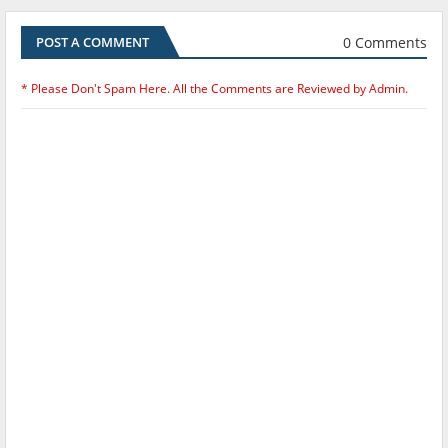
0 Comments
POST A COMMENT
* Please Don't Spam Here. All the Comments are Reviewed by Admin.