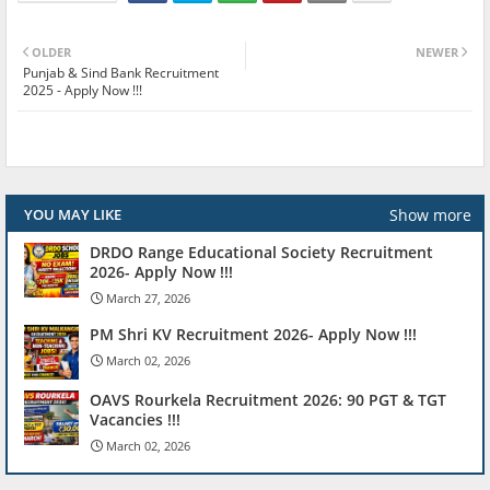
OLDER
NEWER
Punjab & Sind Bank Recruitment
2025 - Apply Now !!!
Show more
YOU MAY LIKE
DRDO Range Educational Society Recruitment
2026- Apply Now !!!
March 27, 2026
PM Shri KV Recruitment 2026- Apply Now !!!
March 02, 2026
OAVS Rourkela Recruitment 2026: 90 PGT & TGT
Vacancies !!!
March 02, 2026