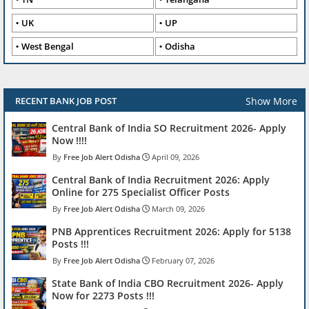
UK
UP
West Bengal
Odisha
Show More
RECENT BANK JOB POST
Central Bank of India SO Recruitment 2026- Apply
Now !!!!
Free Job Alert Odisha
April 09, 2026
Central Bank of India Recruitment 2026: Apply
Online for 275 Specialist Officer Posts
Free Job Alert Odisha
March 09, 2026
PNB Apprentices Recruitment 2026: Apply for 5138
Posts !!!
Free Job Alert Odisha
February 07, 2026
State Bank of India CBO Recruitment 2026- Apply
Now for 2273 Posts !!!