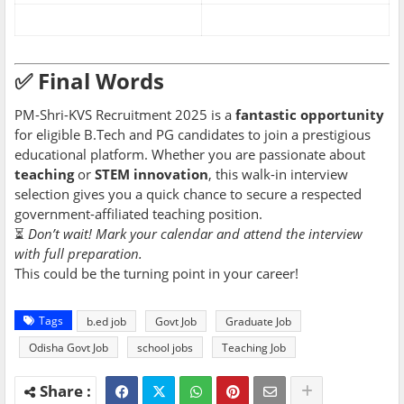
✅ Final Words
PM-Shri-KVS Recruitment 2025 is a
fantastic opportunity
for eligible B.Tech and PG candidates to join a prestigious
educational platform. Whether you are passionate about
teaching
or
STEM innovation
, this walk-in interview
selection gives you a quick chance to secure a respected
government-affiliated teaching position.
⏳
Don’t wait! Mark your calendar and attend the interview
with full preparation.
This could be the turning point in your career!
Tags
b.ed job
Govt Job
Graduate Job
Odisha Govt Job
school jobs
Teaching Job