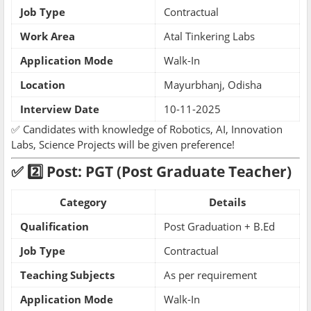
Job Type
Contractual
Work Area
Atal Tinkering Labs
Application Mode
Walk-In
Location
Mayurbhanj, Odisha
Interview Date
10-11-2025
✅ Candidates with knowledge of Robotics, AI, Innovation
Labs, Science Projects will be given preference!
✅ 2️⃣ Post: PGT (Post Graduate Teacher)
Category
Details
Qualification
Post Graduation + B.Ed
Job Type
Contractual
Teaching Subjects
As per requirement
Application Mode
Walk-In