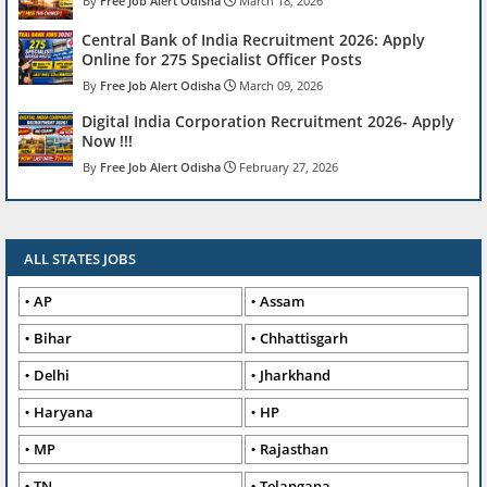
Free Job Alert Odisha
March 18, 2026
Central Bank of India Recruitment 2026: Apply
Online for 275 Specialist Officer Posts
Free Job Alert Odisha
March 09, 2026
Digital India Corporation Recruitment 2026- Apply
Now !!!
Free Job Alert Odisha
February 27, 2026
ALL STATES JOBS
AP
Assam
Bihar
Chhattisgarh
Delhi
Jharkhand
Haryana
HP
MP
Rajasthan
TN
Telangana