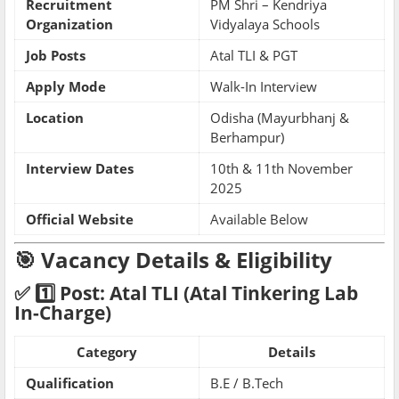
Recruitment
PM Shri – Kendriya
Organization
Vidyalaya Schools
Job Posts
Atal TLI & PGT
Apply Mode
Walk-In Interview
Location
Odisha (Mayurbhanj &
Berhampur)
Interview Dates
10th & 11th November
2025
Official Website
Available Below
🎯 Vacancy Details & Eligibility
✅ 1️⃣ Post: Atal TLI (Atal Tinkering Lab
In-Charge)
Category
Details
Qualification
B.E / B.Tech