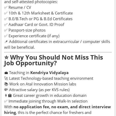
and self-attested photocopies:
✅ Resume / CV
✅ 10th & 12th Marksheet & Certificate
✅ B.E/B.Tech or PG & B.Ed Certificates
✅ Aadhaar Card or Govt. ID Proof
✅ Passport-size photos
✅ Experience certificate (if any)
📌 Additional certificates in extracurricular / computer skills
will be beneficial.
⭐ Why You Should Not Miss This
Job Opportunity?
💼 Teaching in
Kendriya Vidyalaya
🚀 Latest Technology-based teaching environment
📚 Work on Atal Innovation Mission labs
💸 Attractive salary (as per KVS rules)
👨‍🏫 Great career growth in education domain
✅ Immediate joining through Walk-In selection
With
no application fee, no exam, and direct interview
hiring
, this is the perfect chance for freshers and