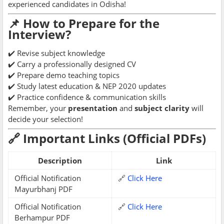
experienced candidates in Odisha!
📌 How to Prepare for the
Interview?
✔️ Revise subject knowledge
✔️ Carry a professionally designed CV
✔️ Prepare demo teaching topics
✔️ Study latest education & NEP 2020 updates
✔️ Practice confidence & communication skills
Remember, your
presentation
and
subject clarity
will
decide your selection!
🔗 Important Links (Official PDFs)
Description
Link
Official Notification
🔗
Click Here
Mayurbhanj PDF
Official Notification
🔗
Click Here
Berhampur PDF