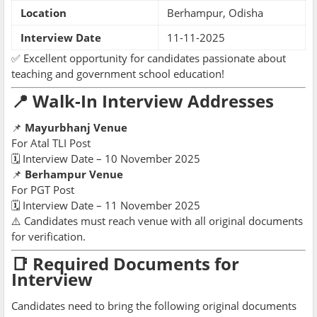
Location
Berhampur, Odisha
Interview Date
11-11-2025
✅ Excellent opportunity for candidates passionate about
teaching and government school education!
📍 Walk-In Interview Addresses
📌
Mayurbhanj Venue
For Atal TLI Post
🗓 Interview Date – 10 November 2025
📌
Berhampur Venue
For PGT Post
🗓 Interview Date – 11 November 2025
⚠️ Candidates must reach venue with all original documents
for verification.
📑 Required Documents for
Interview
Candidates need to bring the following original documents