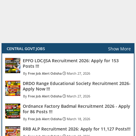
Show More
CENTRAL GOVT JOBS
EPFO LDC/JSA Recruitment 2026: Apply for 153
Posts !!!
Free Job Alert Odisha
March 27, 2026
DRDO Range Educational Society Recruitment 2026-
Apply Now !!!
Free Job Alert Odisha
March 27, 2026
Ordnance Factory Badmal Recruitment 2026 - Apply
for 86 Posts !!!
Free Job Alert Odisha
March 18, 2026
RRB ALP Recruitment 2026: Apply for 11,127 Posts!!!