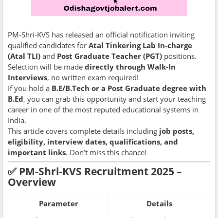
PM-Shri-KVS has released an official notification inviting
qualified candidates for
Atal Tinkering Lab In-charge
(Atal TLI)
and
Post Graduate Teacher (PGT)
positions.
Selection will be made
directly through Walk-In
Interviews
, no written exam required!
If you hold a
B.E/B.Tech or a Post Graduate degree with
B.Ed
, you can grab this opportunity and start your teaching
career in one of the most reputed educational systems in
India.
This article covers complete details including
job posts,
eligibility, interview dates, qualifications, and
important links
. Don’t miss this chance!
✅
PM-Shri-KVS Recruitment 2025 –
Overview
Parameter
Details