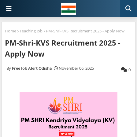
Home
Teaching Job
PM-Shri-KVS Recruitment 2025 - Apply Now
PM-Shri-KVS Recruitment 2025 -
Apply Now
Free Job Alert Odisha
November 06, 2025
0